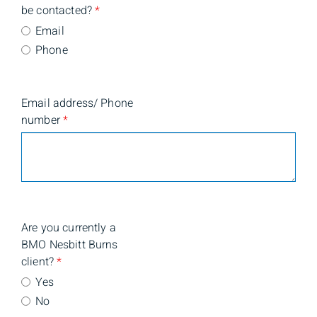
be contacted?
*
Email
Phone
Email address/ Phone
number
*
Are you currently a
BMO Nesbitt Burns
client?
*
Yes
No