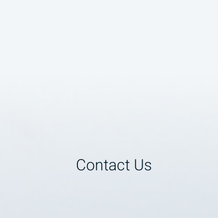
Contact Us