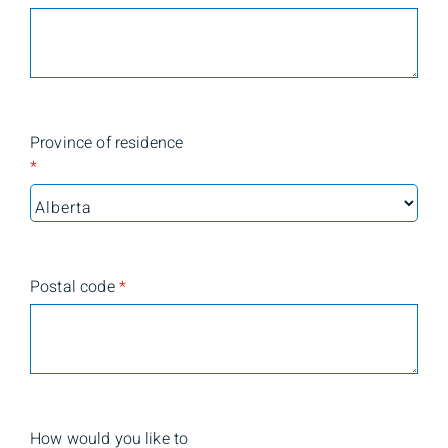
Province of residence
*
Postal code
*
How would you like to