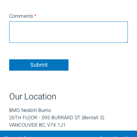
Comments
*
Submit
Our Location
BMO Nesbitt Burns
26TH FLOOR - 595 BURRARD ST ​(Bentall 3)
VANCOUVER BC, V7X 1J1
Telephone nu
Email
Li