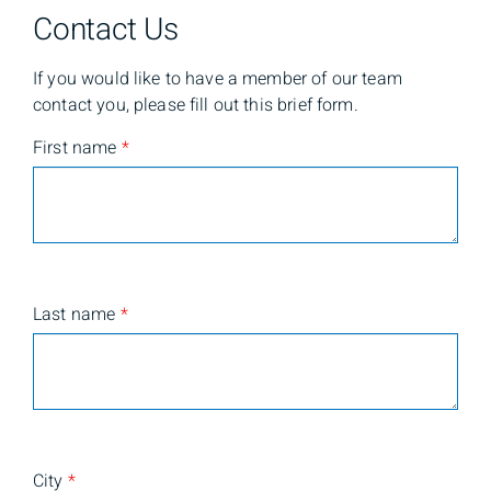
Contact Us
If you would like to have a member of our team
contact you, please fill out this brief form.
First name
*
Last name
*
City
*