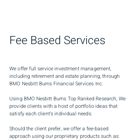
Fee Based Services
We offer full service investment management,
including retirement and estate planning, through
BMO Nesbitt Burns Financial Services Inc.
Using BMO Nesbitt Burns Top Ranked Research, We
provide clients with a host of portfolio ideas that
satisfy each client's individual needs.
Should the client prefer, we offer a fee-based
approach using our proprietary products such as: