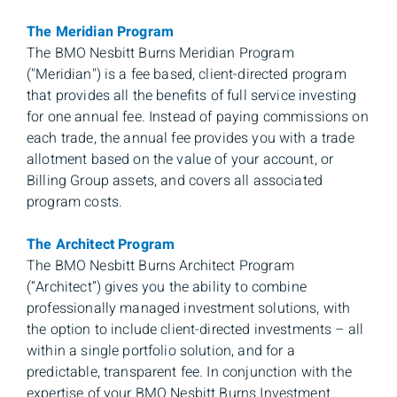
The Meridian Program
The BMO Nesbitt Burns Meridian Program
("Meridian") is a fee based, client-directed program
that provides all the benefits of full service investing
for one annual fee. Instead of paying commissions on
each trade, the annual fee provides you with a trade
allotment based on the value of your account, or
Billing Group assets, and covers all associated
program costs.
The Architect Program
The BMO Nesbitt Burns Architect Program
(“Architect”) gives you the ability to combine
professionally managed investment solutions, with
the option to include client-directed investments – all
within a single portfolio solution, and for a
predictable, transparent fee. In conjunction with the
expertise of your BMO Nesbitt Burns Investment