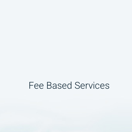
Fee Based Services