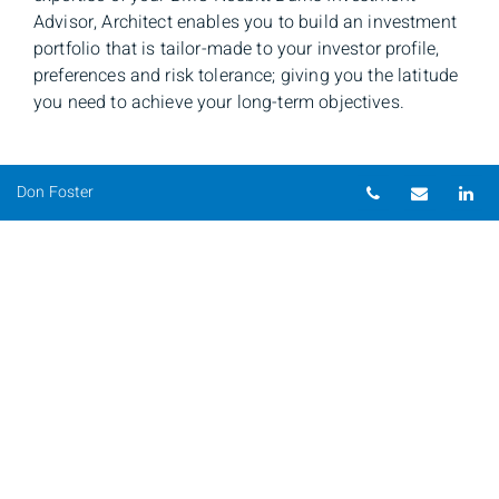
Advisor, Architect enables you to build an investment
portfolio that is tailor-made to your investor profile,
preferences and risk tolerance; giving you the latitude
you need to achieve your long-term objectives.
Telephone nu
Email
Li
Don Foster
Don Foster
Senior Investment Advisor
Phone
604-631-2611