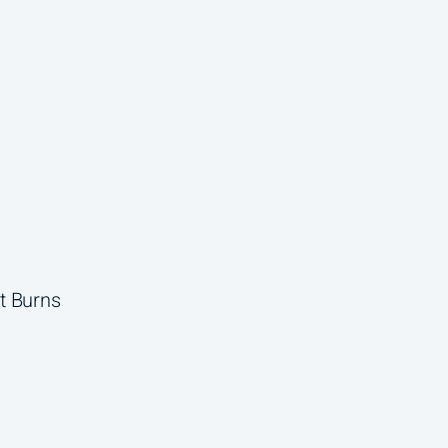
t Burns