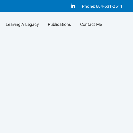
Linkedin
Phone:
604-631-2611
Leaving A Legacy
Publications
Contact Me