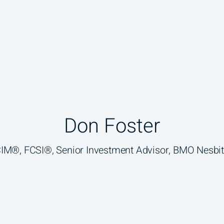
Don Foster
 CIM®, FCSI®, Senior Investment Advisor, BMO Nesbit