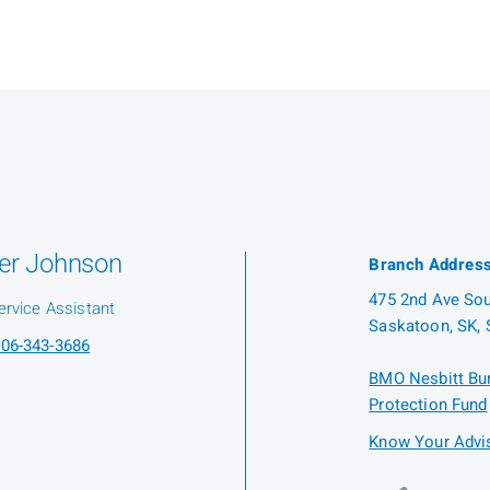
er Johnson
Branch Addres
475 2nd Ave Sout
ervice Assistant
Saskatoon, SK, 
06-343-3686
BMO Nesbitt Bur
Protection Fund
Know Your Advis