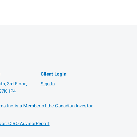
s
Client Login
h, 3rd Floor,
Sign In
S7K 1P4
ns Inc is a Member of the Canadian Investor
or: CIRO AdvisorReport