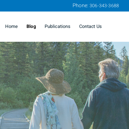
Phone:
306-343-3688
Home
Blog
Publications
Contact Us