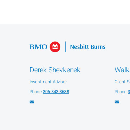
Derek Shevkenek
Walk
Investment Advisor
Client S
Phone
306-343-3688
Phone
3