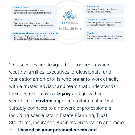
"Our services are designed for business owners,
wealthy families, executives, professionals, and
foundations/non-profits who prefer to work directly
with a trusted advisor and team that understands
their desire to leave a
legacy
and grow their
wealth. Our
custom
approach tailors a plan that
suitably connects to a network of professionals
including specialists in Estate Planning, Trust
Structures, Insurance, Business Succession and more
— all
based on your personal needs and