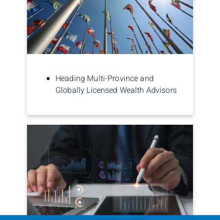
Heading Multi-Province and
Globally Licensed Wealth Advisors