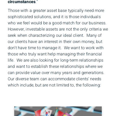
circumstances
."
Those with a greater asset base typically need more
sophisticated solutions, and it is those individuals
who we feel would be a good match for our business.
However, investable assets are not the only criteria we
seek when characterizing our ideal client. Many of
our clients have an interest in their own money, but
don't have time to manage it. We want to work with
those who truly want help managing their financial
life. We are also looking for long-term relationships
and want to establish these relationships where we
can provide value over many years and generations.
Our diverse team can accommodate clients' needs
which include, but are not limited to, the following: