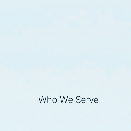
Who We Serve