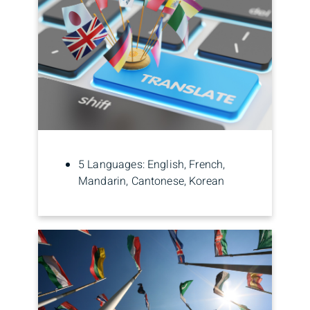
5 Languages: English, French,
Mandarin, Cantonese, Korean