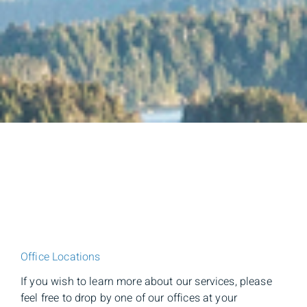
Office Locations
If you wish to learn more about our services, please
feel free to drop by one of our offices at your