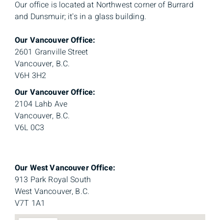
Our office is located at Northwest corner of Burrard
and Dunsmuir; it's in a glass building.
Our Vancouver Office:
2601 Granville Street
Vancouver, B.C.
V6H 3H2
Our Vancouver Office:
2104 Lahb Ave
Vancouver, B.C.
V6L 0C3
Our West Vancouver Office:
913 Park Royal South
West Vancouver, B.C.
V7T 1A1