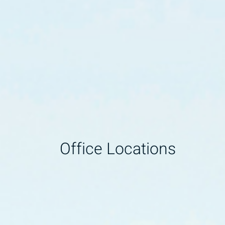
Office Locations