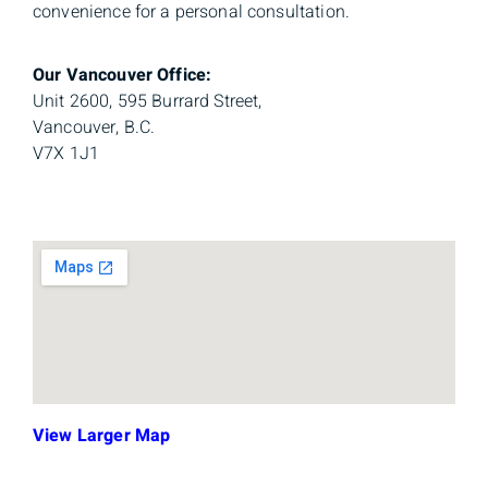
convenience for a personal consultation.
Our Vancouver Office:
Unit 2600, 595 Burrard Street,
Vancouver, B.C.
V7X 1J1
View Larger Map