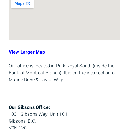
View Larger Map
Our office is located in Park Royal South (inside the
Bank of Montreal Branch). It is on the intersection of
Marine Drive & Taylor Way.
Our Gibsons Office:
1001 Gibsons Way, Unit 101
Gibsons, B.C.
V0N 1V8