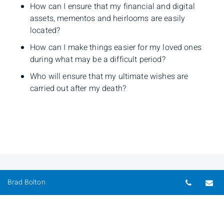
How can I ensure that my financial and digital
assets, mementos and heirlooms are easily
located?
How can I make things easier for my loved ones
during what may be a difficult period?
Who will ensure that my ultimate wishes are
carried out after my death?
Telepho
Em
Brad Bolton