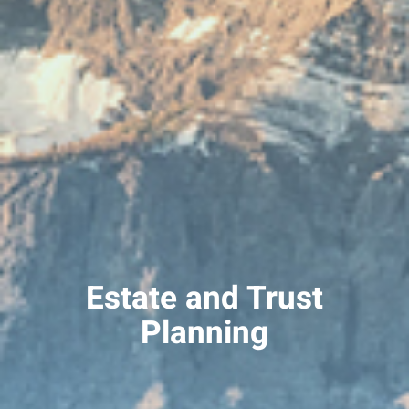
Estate and Trust
Planning