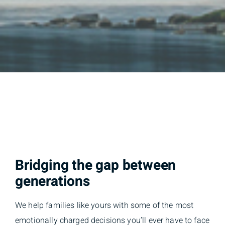
Bridging the gap between
generations
We help families like yours with some of the most
emotionally charged decisions you’ll ever have to face