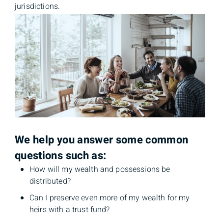
jurisdictions.
We help you answer some common
questions such as:
How will my wealth and possessions be
distributed?
Can I preserve even more of my wealth for my
heirs with a trust fund?