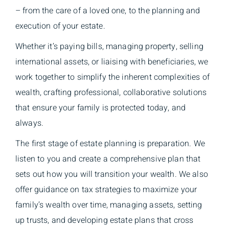
– from the care of a loved one, to the planning and
execution of your estate.
Whether it’s paying bills, managing property, selling
international assets, or liaising with beneficiaries, we
work together to simplify the inherent complexities of
wealth, crafting professional, collaborative solutions
that ensure your family is protected today, and
always.
The first stage of estate planning is preparation. We
listen to you and create a comprehensive plan that
sets out how you will transition your wealth. We also
offer guidance on tax strategies to maximize your
family’s wealth over time, managing assets, setting
up trusts, and developing estate plans that cross