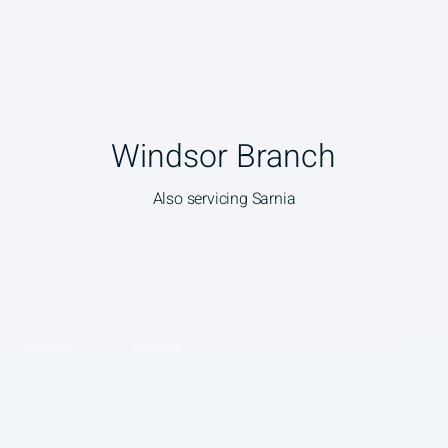
Windsor Branch
Also servicing Sarnia