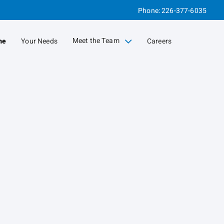
Phone:
226-377-6035
Meet the Team
me
Your Needs
Careers
collapsed