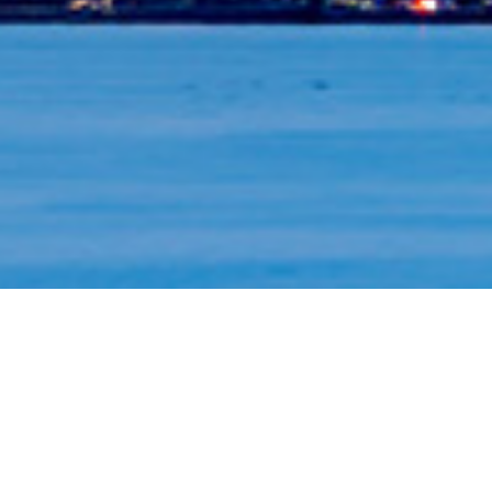
ons for you, your family and your business.