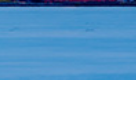
BMO Private Wealth
Customized wealth services and soluti