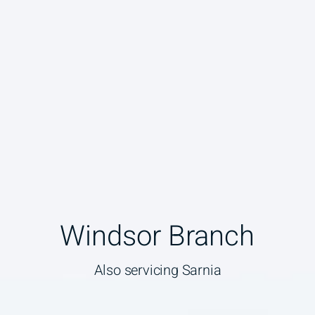
Windsor Branch
Also servicing Sarnia