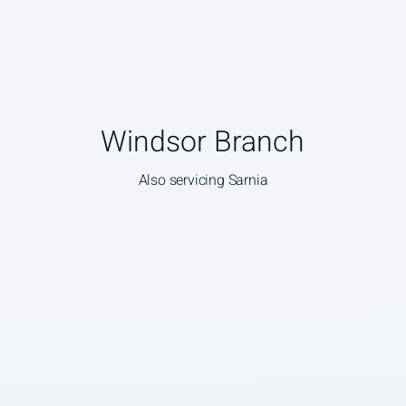
Windsor Branch
Also servicing Sarnia