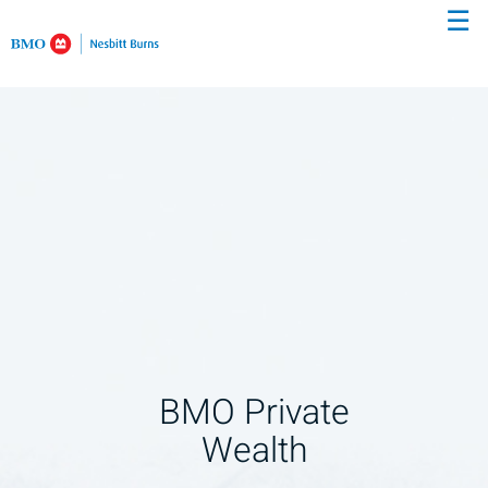
☰
Skip
to
Main
BMO Private
Wealth