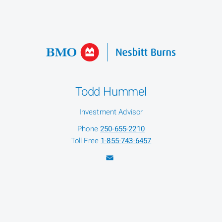
Todd Hummel
Investment Advisor
Phone
250-655-2210
Toll Free
1-855-743-6457