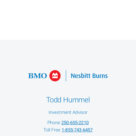
Todd Hummel
Investment Advisor
Phone
250-655-2210
Toll Free
1-855-743-6457