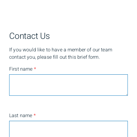
Contact Us
If you would like to have a member of our team
contact you, please fill out this brief form.
First name
*
Last name
*