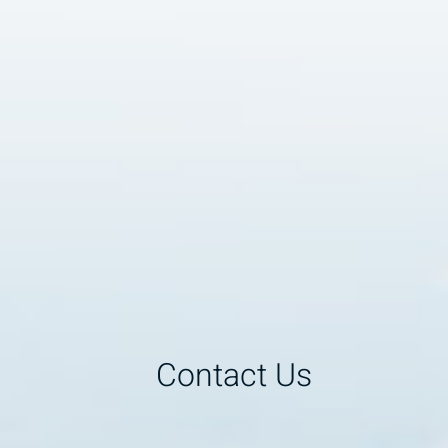
Contact Us