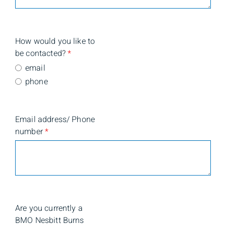
How would you like to
be contacted?
*
email
phone
Email address/ Phone
number
*
Are you currently a
BMO Nesbitt Burns