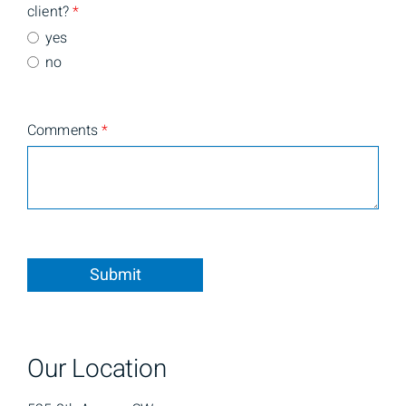
client?
*
yes
no
Comments
*
Submit
Our Location