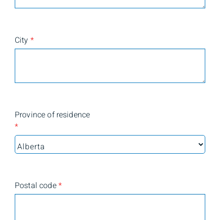
City
*
Province of residence
*
Postal code
*