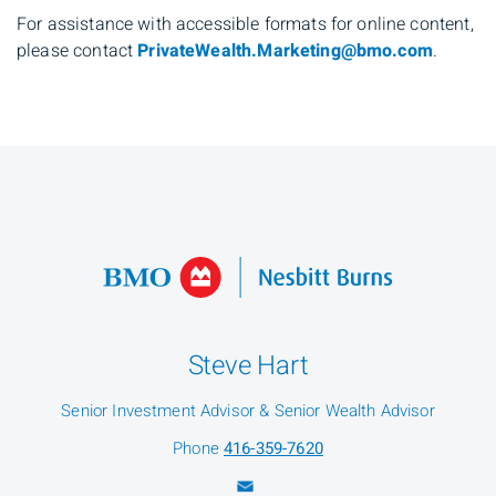
For assistance with accessible formats for online content,
please contact
PrivateWealth.Marketing@bmo.com
.
Steve Hart
Senior Investment Advisor & Senior Wealth Advisor
Phone
416-359-7620