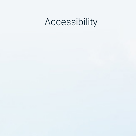
Accessibility