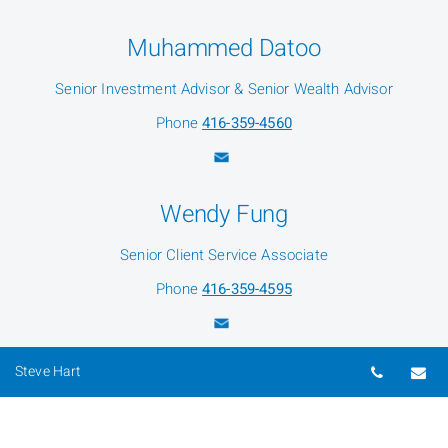
Muhammed Datoo
Senior Investment Advisor & Senior Wealth Advisor
Phone
416-359-4560
Wendy Fung
Senior Client Service Associate
Phone
416-359-4595
Telepho
Em
Steve Hart
Wesley Livermore
Investment Associate