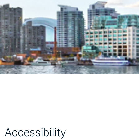
Accessibility