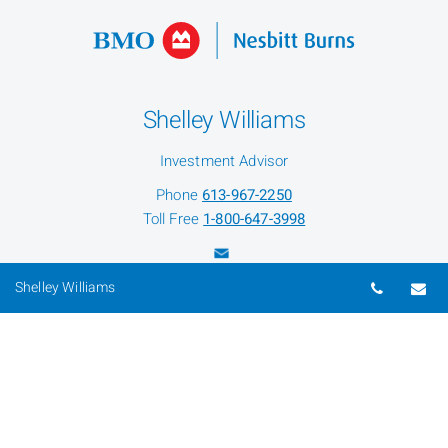
Shelley Williams
Investment Advisor
Phone
613-967-2250
Toll Free
1-800-647-3998
Telepho
Em
Shelley Williams
Beth Primeau
Senior Associate
Phone
613-967-5957
Toll Free
1-800-647-3998