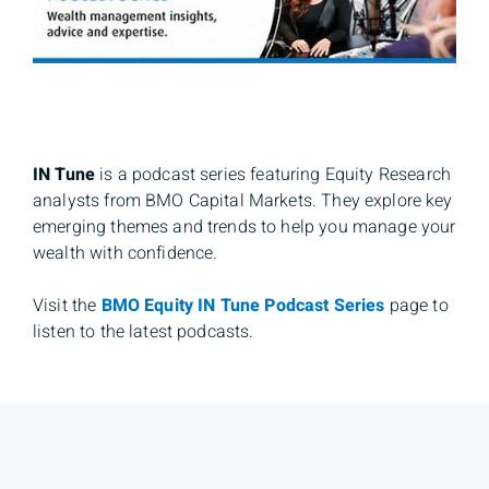
IN Tune
is a podcast series featuring Equity Research
analysts from BMO Capital Markets. They explore key
emerging themes and trends to help you manage your
wealth with confidence.
Visit the
BMO Equity IN Tune Podcast Series
page to
listen to the latest podcasts.