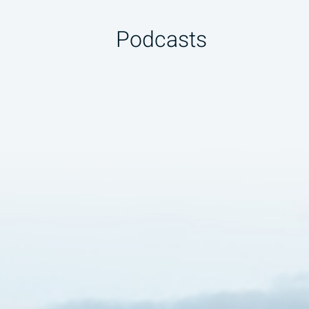
Podcasts