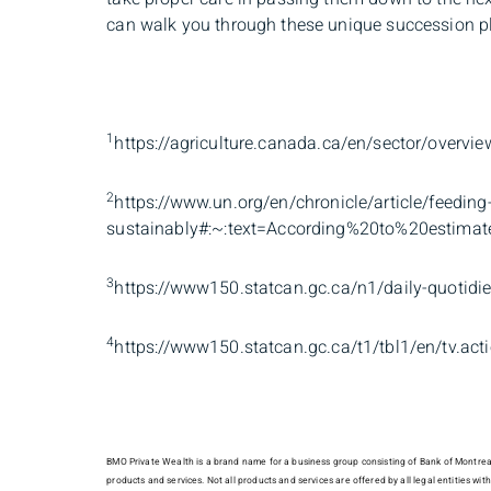
can walk you through these unique succession p
1
https://agriculture.canada.ca/en/sector/overvie
2
https://www.un.org/en/chronicle/article/feeding
sustainably#:~:text=According%20to%20estima
3
https://www150.statcan.gc.ca/n1/daily-quoti
4
https://www150.statcan.gc.ca/t1/tbl1/en/tv.a
BMO Private Wealth is a brand name for a business group consisting of Bank of Montreal
products and services. Not all products and services are offered by all legal entities w