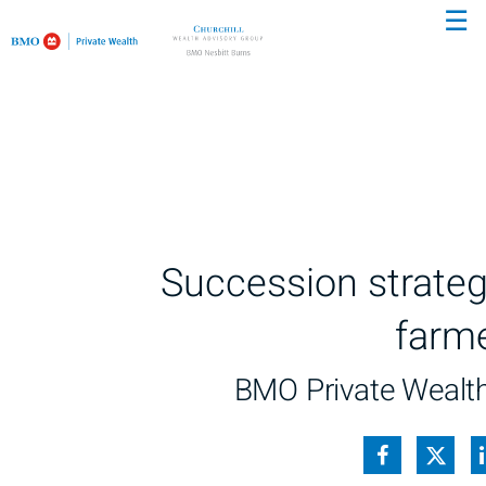
☰
Succession strateg
farm
BMO Private Wealt