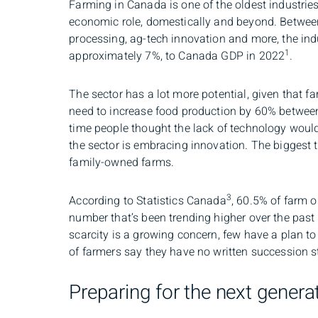
Farming in Canada is one of the oldest industries 
economic role, domestically and beyond. Between
processing, ag-tech innovation and more, the indu
1
approximately 7%, to Canada GDP in 2022
.
The sector has a lot more potential, given that 
need to increase food production by 60% betwe
time people thought the lack of technology would
the sector is embracing innovation. The biggest 
family-owned farms.
3
According to Statistics Canada
, 60.5% of farm o
number that’s been trending higher over the past
scarcity is a growing concern, few have a plan t
of farmers say they have no written succession st
Preparing for the next genera