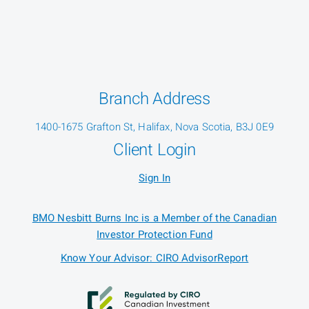
Branch Address
1400-1675 Grafton St, Halifax, Nova Scotia, B3J 0E9
Client Login
Sign In
BMO Nesbitt Burns Inc is a Member of the Canadian
Investor Protection Fund
Know Your Advisor: CIRO AdvisorReport