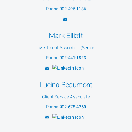
Phone
902-496-1136
Mark Elliott
Investment Associate (Senior)
Phone
902-441-1823
Lucina Beaumont
Client Service Associate
Phone
902-678-4269