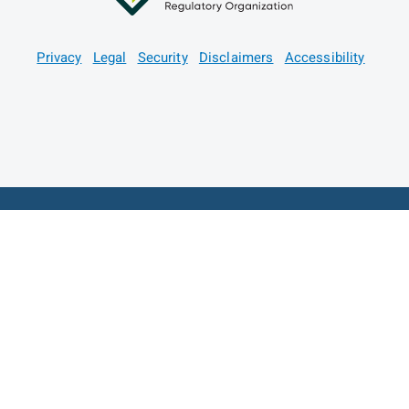
Privacy
Legal
Security
Disclaimers
Accessibility