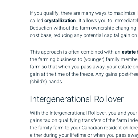
If you qualify, there are many ways to maximize i
called
crystallization
. It allows you to immediatel
Deduction without the farm ownership changing h
cost base, reducing any potential capital gain on 
This approach is often combined with an
estate 
the farming business to (younger) family members
farm so that when you pass away, your estate on
gain at the time of the freeze. Any gains post-fre
(child’s) hands.
Intergenerational Rollover
With the Intergenerational Rollover, you and your 
gains tax on qualifying transfers of the farm inde
the family farm to your Canadian resident childre
either during your lifetime or when you pass awa