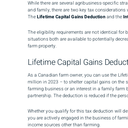
While there are several agribusiness-specific str
and family, there are two key tax consideration
The
Lifetime Capital Gains Deduction
and the
In
The eligibility requirements are not identical for
situations both are available to potentially decre
farm property.
Lifetime Capital Gains Deduc
As a Canadian farm owner, you can use the Lifet
million in 2023 – to shelter capital gains on the 
farming business or an interest in a family farm
partnership. The deduction is reduced if the pers
Whether you qualify for this tax deduction will d
you are actively engaged in the business of far
income sources other than farming.