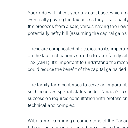
Your kids will inherit your tax cost base, which m
eventually paying the tax unless they also qualify 
the proceeds from a sale, versus having their own
potentially hefty bill (assuming the capital gains
These are complicated strategies, so it’s importa
on the tax implications specific to your family s
Tax (AMT). It’s important to understand the rec
could reduce the benefit of the capital gains ded
The family farm continues to serve an important
such, receives special status under Canada’s tax
succession requires consultation with professiona
technical and complex.
With farms remaining a cornerstone of the Canadi
take proper care in passing them down to the nex