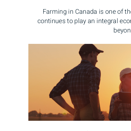
Farming in Canada is one of the
continues to play an integral ec
beyon