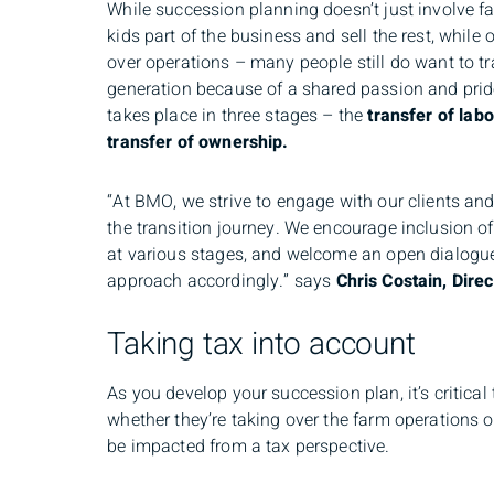
While succession planning doesn’t just involve f
kids part of the business and sell the rest, while
over operations – many people still do want to tra
generation because of a shared passion and pride.
takes place in three stages – the
transfer of lab
transfer of ownership.
“At BMO, we strive to engage with our clients an
the transition journey. We encourage inclusion o
at various stages, and welcome an open dialogue 
approach accordingly.” says
Chris Costain, Direc
Taking tax into account
As you develop your succession plan, it’s critica
whether they’re taking over the farm operations o
be impacted from a tax perspective.