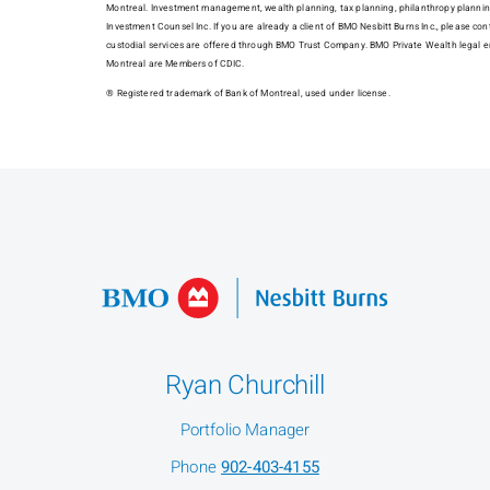
Montreal. Investment management, wealth planning, tax planning, philanthropy plannin
Investment Counsel Inc. If you are already a client of BMO Nesbitt Burns Inc., please con
custodial services are offered through BMO Trust Company. BMO Private Wealth legal e
Montreal are Members of CDIC.
® Registered trademark of Bank of Montreal, used under license.
Ryan Churchill
Portfolio Manager
Phone
902-403-4155