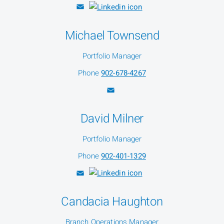
Michael Townsend
Portfolio Manager
Phone
902-678-4267
David Milner
Portfolio Manager
Phone
902-401-1329
Candacia Haughton
Branch Operations Manager