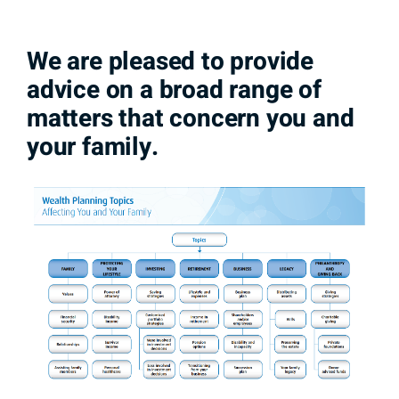
We are pleased to provide
advice on a broad range of
matters that concern you and
your family.