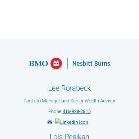
Lee Rorabeck
Portfolio Manager and Senior Wealth Advisor
Phone
416-928-2815
Lois Pesikan