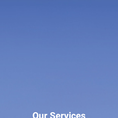
Our Services