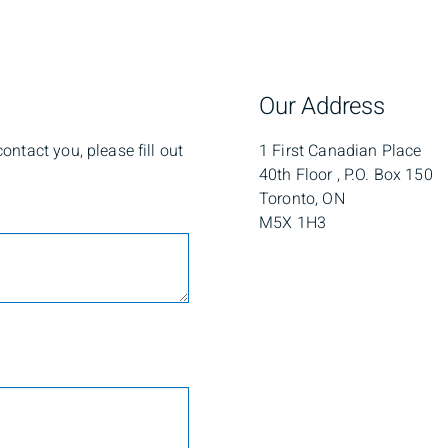
Our Address
ntact you, please fill out
1 First Canadian Place
40th Floor , P.O. Box 150
Toronto, ON
M5X 1H3