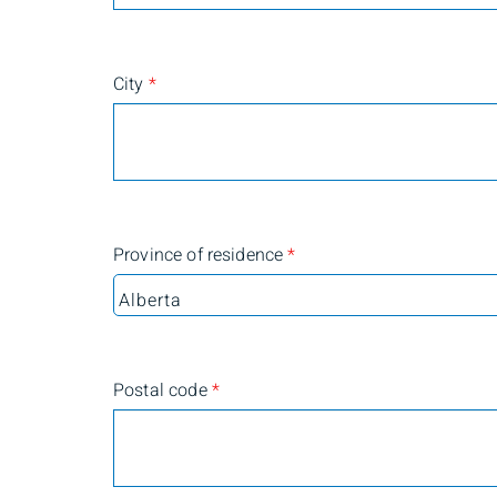
City
*
Province of residence
*
Postal code
*