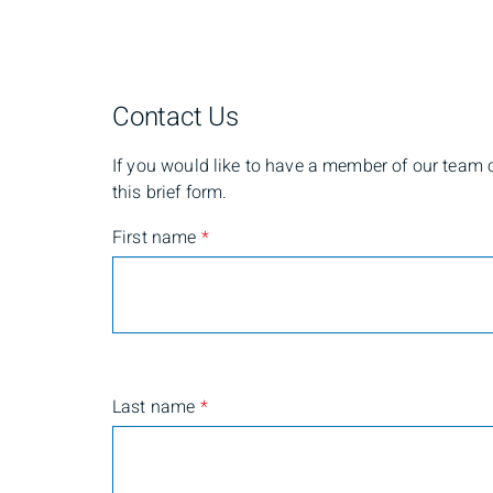
Contact Us
If you would like to have a member of our team co
this brief form.
First name
*
Last name
*