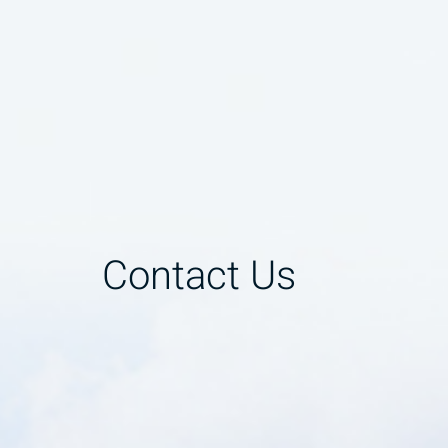
Contact Us