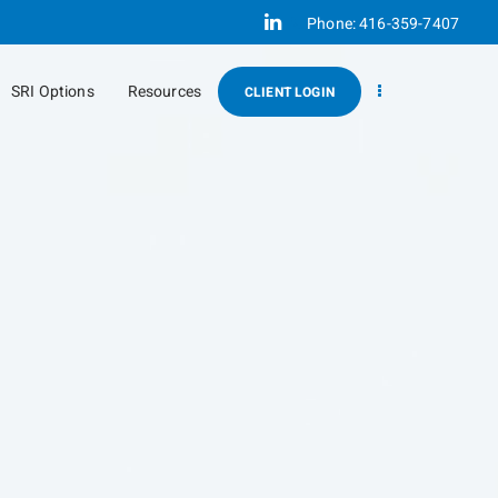
Linkedin
Phone:
416-359-7407
SRI Options
Resources
CLIENT LOGIN