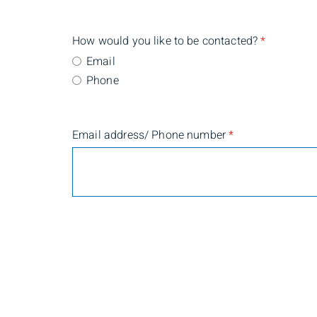
How would you like to be contacted?
*
Email
Phone
Email address/ Phone number
*
Are you currently a BMO Nesbitt Burns client?
*
Yes
No