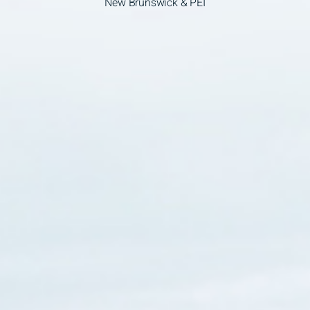
New Brunswick & PEI