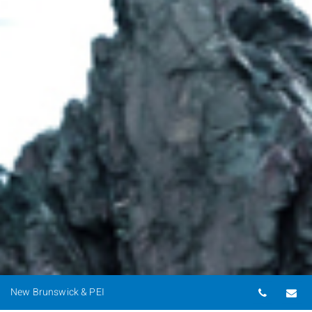
Telepho
Em
New Brunswick & PEI