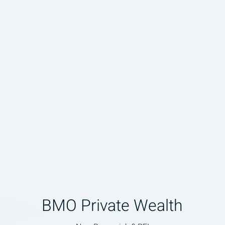
BMO Private Wealth