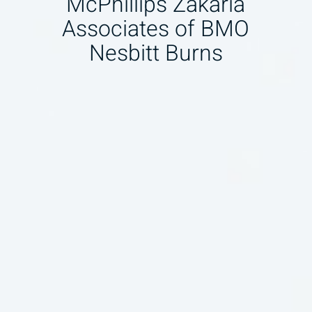
McPhillips Zakaria
Associates of BMO
Nesbitt Burns