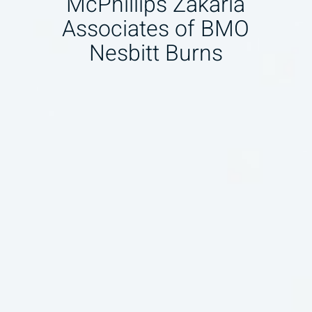
McPhillips Zakaria
Associates of BMO
Nesbitt Burns