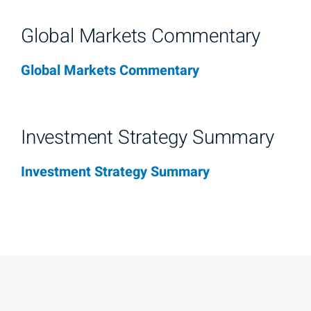
Global Markets Commentary
Global Markets Commentary
Investment Strategy Summary
Investment Strategy Summary