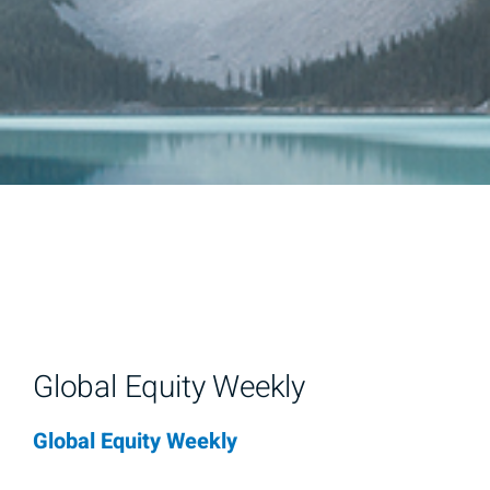
Global Equity Weekly
Global Equity Weekly