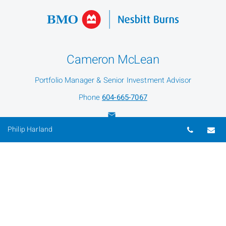
Cameron McLean
Portfolio Manager & Senior Investment Advisor
Phone
604-665-7067
Telepho
Em
Philip Harland
Philip Harland
Portfolio Manager & Senior Investment Advisor
Phone
604-981-4622