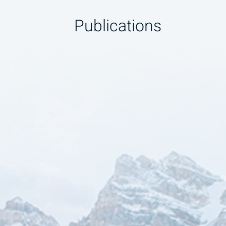
Publications