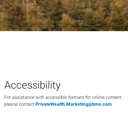
Accessibility
For assistance with accessible formats for online content,
please contact
PrivateWealth.Marketing@bmo.com
.