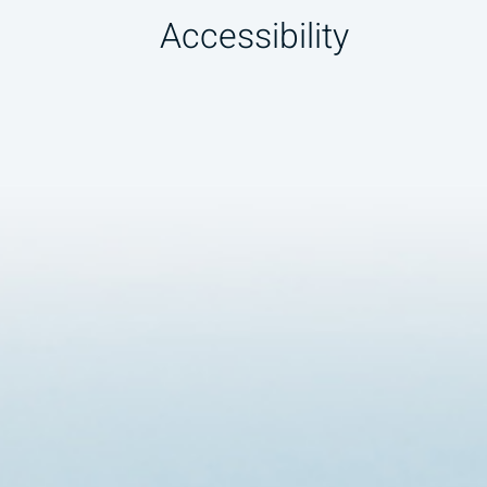
Accessibility