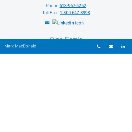
Phone
613-967-6252
Toll Free
1-800-647-3998
Gina Fortis
Telephone nu
Email
Li
Mark MacDonald
Client Service Assistant
Phone
613-967-6027
Toll Free
1-800-647-3998