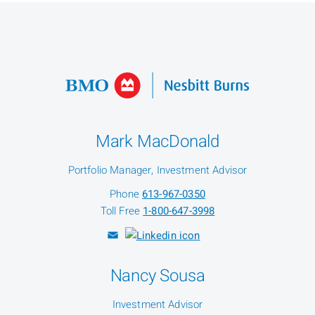
Mark MacDonald
Portfolio Manager, Investment Advisor
Phone
613-967-0350
Toll Free
1-800-647-3998
Nancy Sousa
Investment Advisor