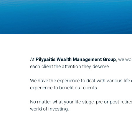
At
Pilypaitis Wealth Management Group
, we wo
each client the attention they deserve.
We have the experience to deal with various life
experience to benefit our clients.
No matter what your life stage, pre-or-post reti
world of investing.