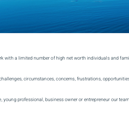
rk with a limited number of high net worth individuals and fami
 challenges, circumstances, concerns, frustrations, opportunit
ree, young professional, business owner or entrepreneur our tea