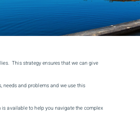
lies. This strategy ensures that we can give
ies, needs and problems and we use this
m is available to help you navigate the complex