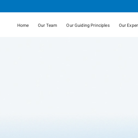
Skip
to
Main
Home
Our Team
Our Guiding Principles
Our Exper