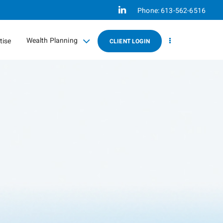
Linkedin
Phone:
613-562-6516
Wealth Planning
tise
CLIENT LOGIN
collapsed