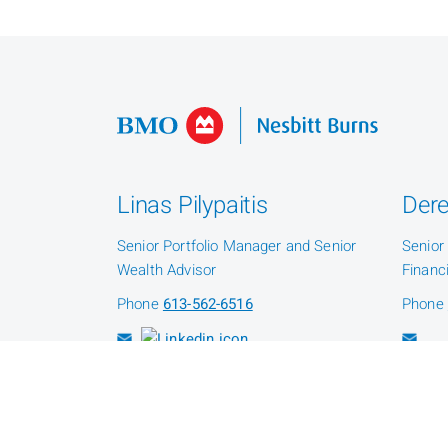
Linas Pilypaitis
Dere
Senior Portfolio Manager and Senior
Senior
Wealth Advisor
Financ
Phone
613-562-6516
Phone
Patrick Kelley
Senior Client Service Associate