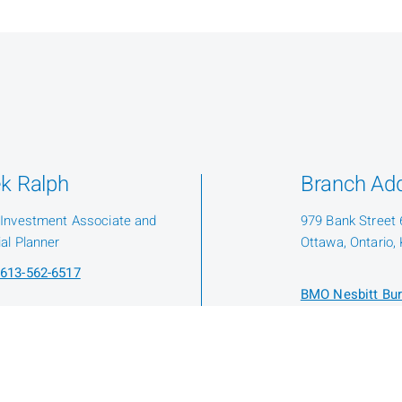
k Ralph
Branch Ad
 Investment Associate and
979 Bank Street 6
ial Planner
Ottawa, Ontario,
613-562-6517
BMO Nesbitt Bur
Protection Fund
Know Your Advis