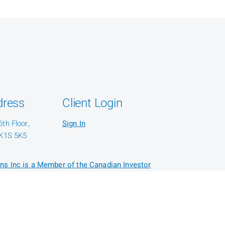
dress
Client Login
th Floor,
Sign In
 K1S 5K5
ns Inc is a Member of the Canadian Investor
or: CIRO AdvisorReport