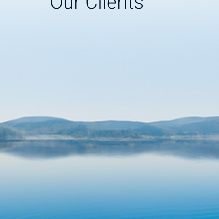
Our Clients