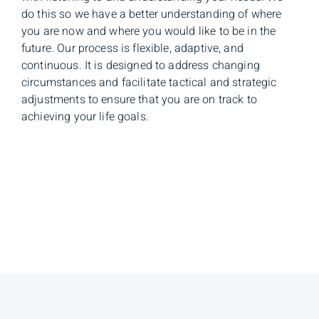
do this so we have a better understanding of where
you are now and where you would like to be in the
future. Our process is flexible, adaptive, and
continuous. It is designed to address changing
circumstances and facilitate tactical and strategic
adjustments to ensure that you are on track to
achieving your life goals.