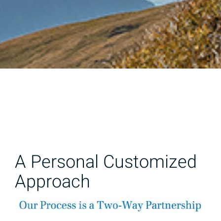
A Personal Customized
Approach