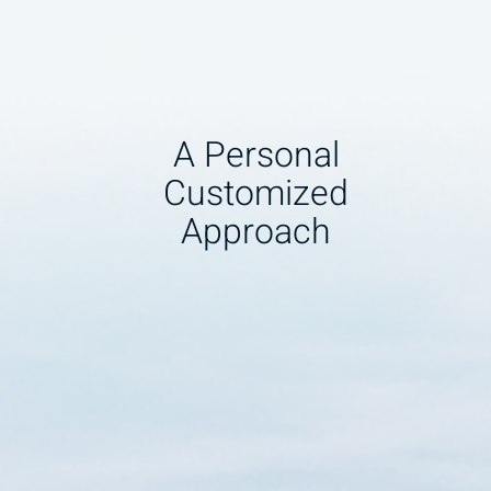
A Personal
Customized
Approach