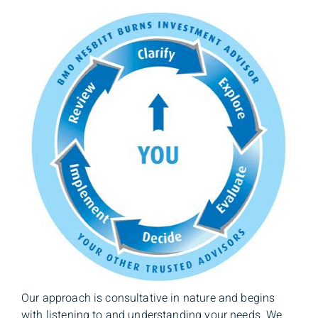
Our approach is consultative in nature and begins
with listening to and understanding your needs. We