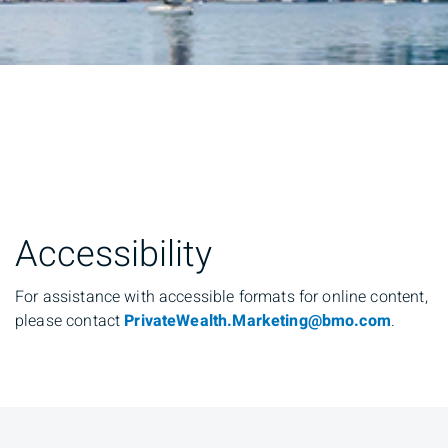
Accessibility
For assistance with accessible formats for online content,
please contact
PrivateWealth.Marketing@bmo.com
.