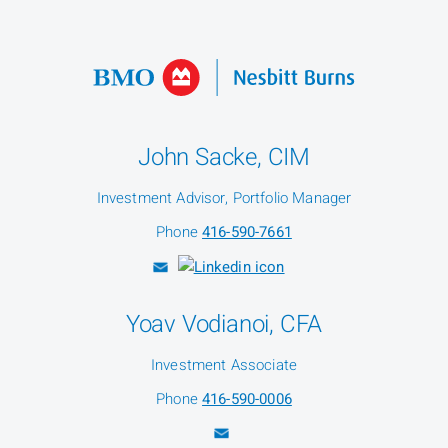
John Sacke, CIM
Investment Advisor, Portfolio Manager
Phone
416-590-7661
Yoav Vodianoi, CFA
Investment Associate
Phone
416-590-0006