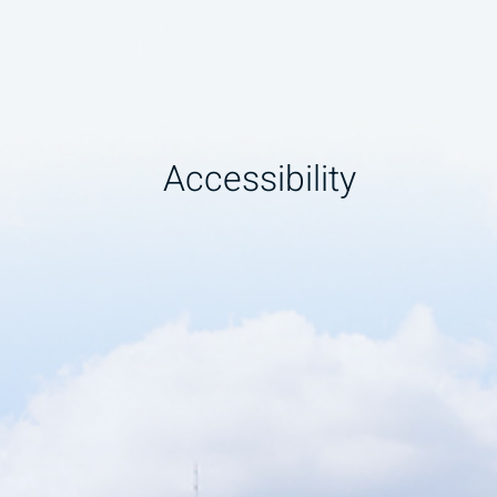
Accessibility