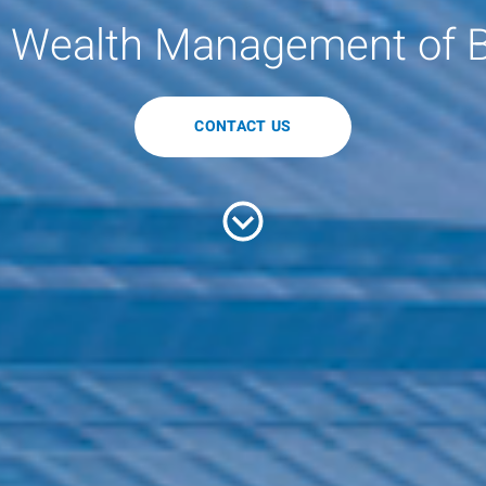
 Wealth Management of 
CONTACT US