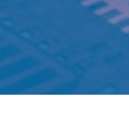
Welcome