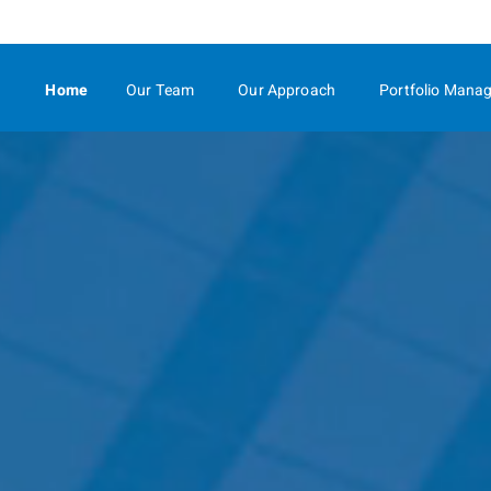
Skip
to
Main
Home
Our Team
Our Approach
Portfolio Mana