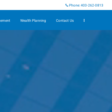
Linkedin
Phone:
403-262-0813
gement
Wealth Planning
Contact Us