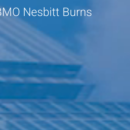
BMO Nesbitt Burns