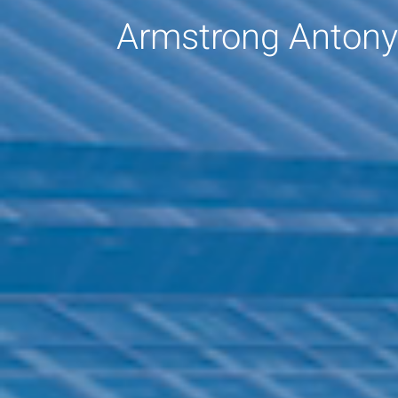
Armstrong Antony