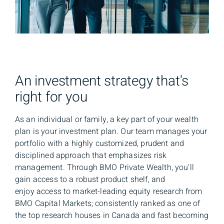
An investment strategy that's
right for you
As an individual or family, a key part of your wealth
plan is your investment plan. Our team manages your
portfolio with a highly customized, prudent and
disciplined approach that emphasizes risk
management. Through BMO Private Wealth, you'll
gain access to a robust product shelf, and
enjoy access to market-leading equity research from
BMO Capital Markets; consistently ranked as one of
the top research houses in Canada and fast becoming