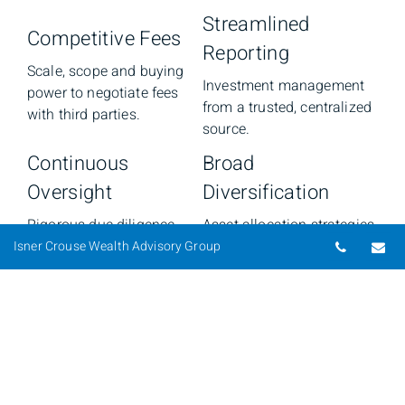
Streamlined
Competitive Fees
Reporting
Scale, scope and buying
Investment management
power to negotiate fees
from a trusted, centralized
with third parties.
source.
Continuous
Broad
Oversight
Diversification
Rigorous due diligence
Asset allocation strategies
Telepho
Em
and dedicated research
and opportunities that
Isner Crouse Wealth Advisory Group
across our platform based
offer different
on investment policy and
approaches/styles to
management committee
optimize long-term return
standards.
potential and manage risk.