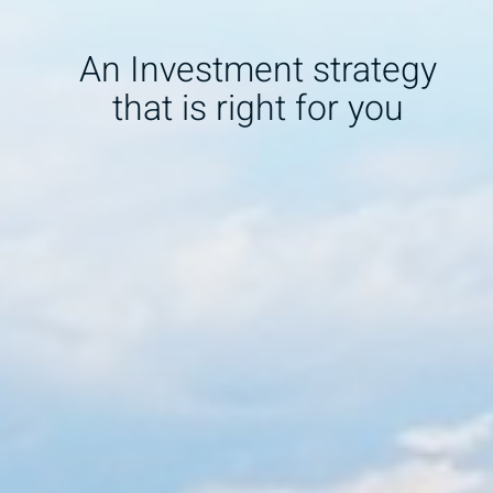
An Investment strategy
that is right for you