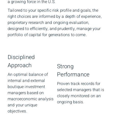
a growing force in the U.S.
Tailored to your specific risk profile and goals, the
right choices are informed by a depth of experience,
proprietary research and ongoing evaluation,
designed to efficiently, and prudently, manage your
portfolio of capital for generations to come.
Disciplined
Approach
Strong
Performance
An optimal balance of
internal and external
Proven track records for
boutique investment
selected managers that is
managers based on
closely monitored on an
macroeconomic analysis
ongoing basis.
and your unique
objectives.