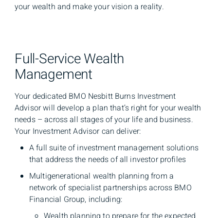
your wealth and make your vision a reality.
Full-Service Wealth
Management
Your dedicated BMO Nesbitt Burns Investment
Advisor will develop a plan that’s right for your wealth
needs – across all stages of your life and business.
Your Investment Advisor can deliver:
A full suite of investment management solutions
that address the needs of all investor profiles
Multigenerational wealth planning from a
network of specialist partnerships across BMO
Financial Group, including:
Wealth planning to prepare for the expected