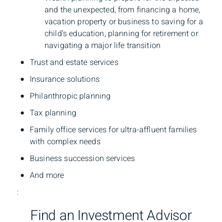
and the unexpected, from financing a home,
vacation property or business to saving for a
child’s education, planning for retirement or
navigating a major life transition
Trust and estate services
Insurance solutions
Philanthropic planning
Tax planning
Family office services for ultra-affluent families
with complex needs
Business succession services
And more
:
Find an Investment Advisor