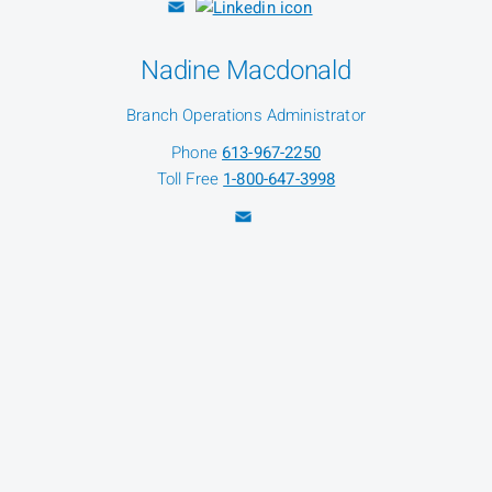
Nadine Macdonald
Branch Operations Administrator
Phone
613-967-2250
Toll Free
1-800-647-3998