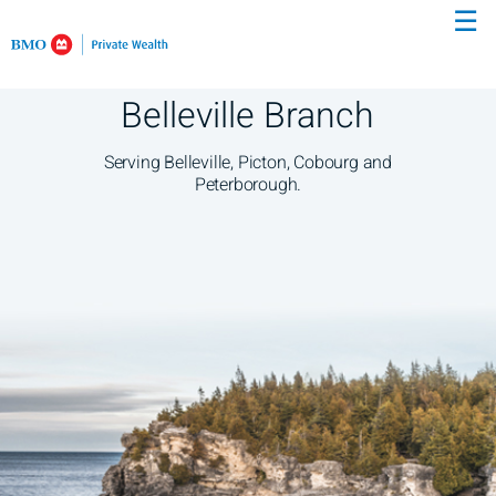
☰
Skip
to
Main
Belleville Branch
Serving Belleville, Picton, Cobourg and
Peterborough.