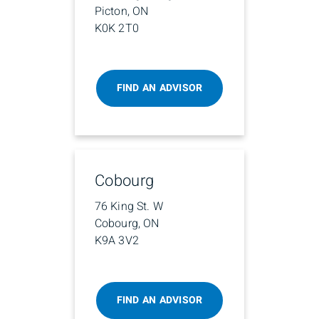
Picton, ON
K0K 2T0
FIND AN ADVISOR
Cobourg
76 King St. W
Cobourg, ON
K9A 3V2
FIND AN ADVISOR