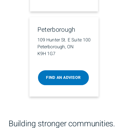
Peterborough
109 Hunter St. E Suite 100
Peterborough, ON
K9H 1G7
FIND AN ADVISOR
Building stronger communities.