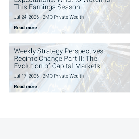
This Earnings Season
Jul 24, 2026 - BMO Private Wealth
Read more
Weekly Strategy Perspectives:
Regime Change Part II: The
Evolution of Capital Markets
Jul 17, 2026 - BMO Private Wealth
Read more