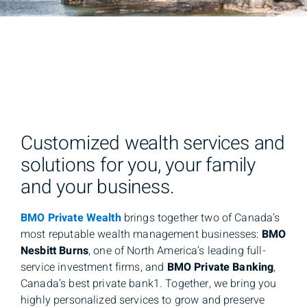
Customized wealth services and
solutions for you, your family
and your business.
BMO Private Wealth
brings together two of Canada’s
most reputable wealth management businesses:
BMO
Nesbitt Burns
, one of North America’s leading full-
service investment firms, and
BMO Private Banking
,
Canada’s best private bank1. Together, we bring you
highly personalized services to grow and preserve