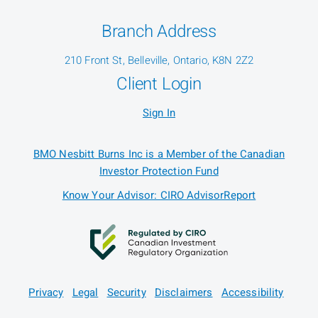
Branch Address
210 Front St, Belleville, Ontario, K8N 2Z2
Client Login
Sign In
BMO Nesbitt Burns Inc is a Member of the Canadian
Investor Protection Fund
Know Your Advisor: CIRO AdvisorReport
Privacy
Legal
Security
Disclaimers
Accessibility