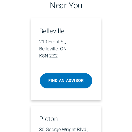
Near You
Belleville
210 Front St,
Belleville, ON
K8N 2Z2
FIND AN ADVISOR
Picton
30 George Wright Blvd.,