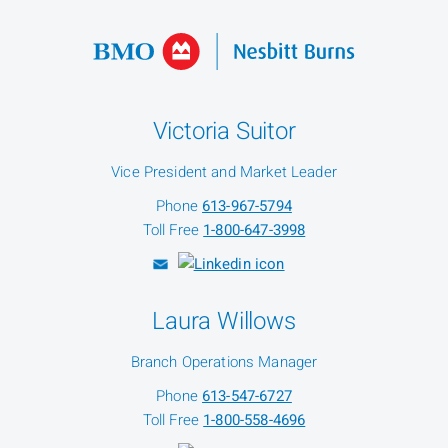
Victoria Suitor
Vice President and Market Leader
Phone
613-967-5794
Toll Free
1-800-647-3998
Laura Willows
Branch Operations Manager
Phone
613-547-6727
Toll Free
1-800-558-4696