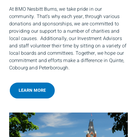
At BMO Nesbitt Burns, we take pride in our
community. That’s why each year, through various
donations and sponsorships, we are committed to
providing our support to a number of charities and
local causes. Additionally, our Investment Advisors
and staff volunteer their time by sitting on a variety of
local boards and committees. Together, we hope our
commitment and efforts make a difference in Quinte,
Cobourg and Peterborough.
LEARN MORE