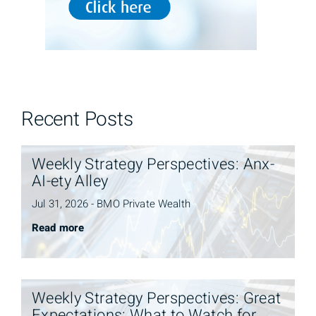
Recent Posts
Weekly Strategy Perspectives: Anx-
AI-ety Alley
Jul 31, 2026 - BMO Private Wealth
Read more
Weekly Strategy Perspectives: Great
Expectations: What to Watch for