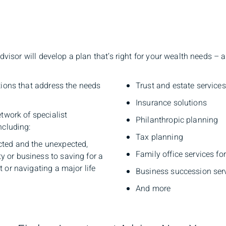
sor will develop a plan that’s right for your wealth needs – ac
tions that address the needs
Trust and estate services
Insurance solutions
twork of specialist
Philanthropic planning
ncluding:
Tax planning
cted and the unexpected,
Family office services fo
y or business to saving for a
t or navigating a major life
Business succession ser
And more