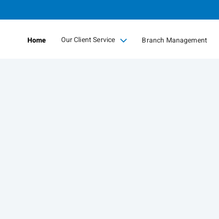
Skip
to
Main
Our Client Service
Home
Branch Management
collapsed