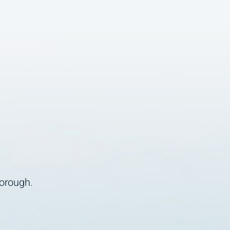
borough.