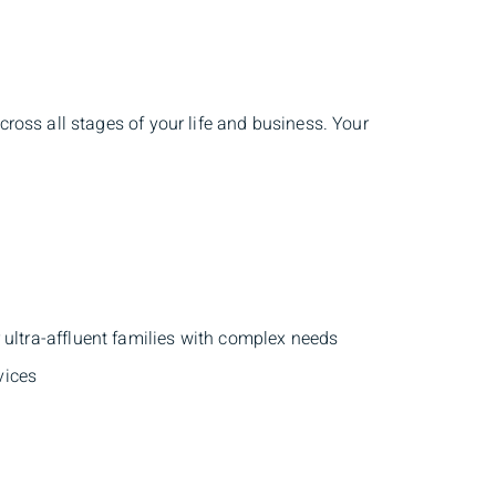
ross all stages of your life and business. Your
r ultra-affluent families with complex needs
vices