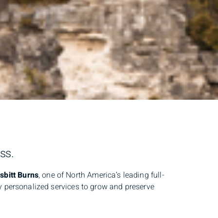
ss.
bitt Burns
, one of North America’s leading full-
ly personalized services to grow and preserve