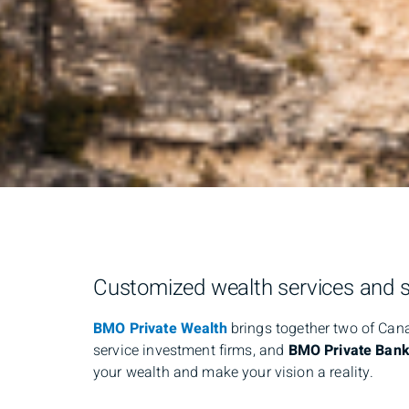
Customized wealth services and so
BMO Private Wealth
brings together two of Ca
service investment firms, and
BMO Private Bank
your wealth and make your vision a reality.