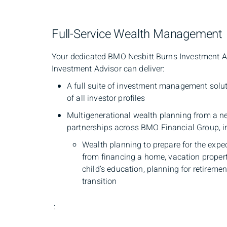
Full-Service Wealth Management
Your dedicated BMO Nesbitt Burns Investment Advi
Investment Advisor can deliver:
A full suite of investment management solu
of all investor profiles
Multigenerational wealth planning from a ne
partnerships across BMO Financial Group, i
Wealth planning to prepare for the expe
from financing a home, vacation propert
child’s education, planning for retiremen
transition
: