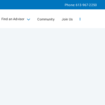
Phone:
613-967-2250
Find an Advisor
Community
Join Us
collapsed