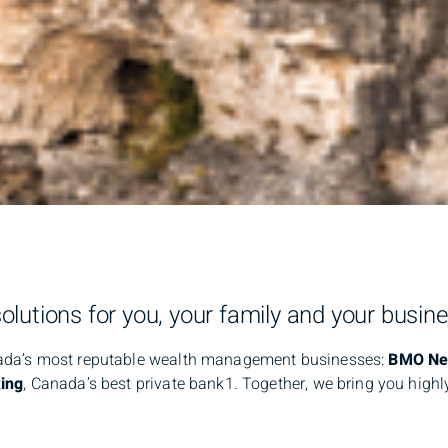
lutions for you, your family and your busine
nada’s most reputable wealth management businesses:
BMO Nes
ing
, Canada’s best private bank1. Together, we bring you high