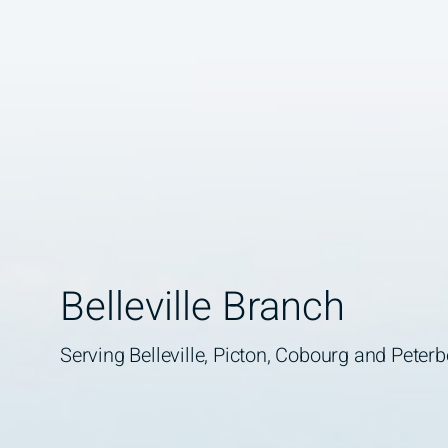
Belleville Branch
Serving Belleville, Picton, Cobourg and Peter