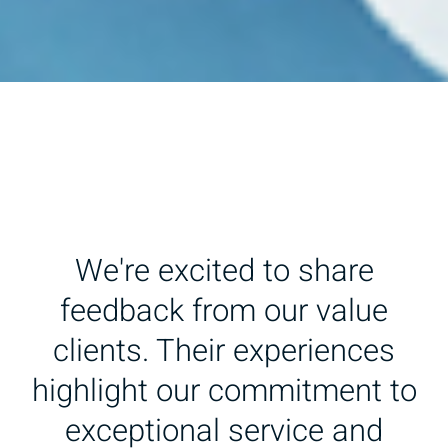
We're excited to share
feedback from our value
clients. Their experiences
highlight our commitment to
exceptional service and