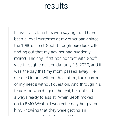
results.
I have to preface this with saying that I have
been a loyal customer at my other bank since
the 1980's. I met Geoff through pure luck, after
finding out that my advisor had suddenly
retired. The day I first had contact with Geoff
was through email, on January 16, 2020, and it
was the day that my mom passed away. He
stepped in and without hesitation, took control
of my needs without question. And through his
tenure, he was diligent, honest, helpful and
always ready to assist. When Geoff moved
on to BMO Wealth, I was extremely happy for
him, knowing that they were getting an