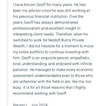
I have known Geoff for many years. He has
been my advisor since he was still working at
his previous financial institution. Over the
years, Geoff has always demonstrated
professionalism and excellent insight in
interpreting client needs. Therefore, when he
switched to work for Nesbitt Burns Private
Wealth, I did not hesitate for a moment to move
my entire portfolio to continue investing with
him. Geoff is an exquisite person: empathetic,
kind, understanding, and endowed with infinite
patience. He manages to make every economic
assessment understandable even to those who
are unfamiliar with the field or are, like me, too
busy. It is for all those reasons that I highly
recommend working with Geoff.
Renato L., July 2024