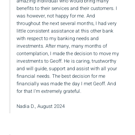
amazing individual who would bring many
benefits to their services and their customers. I
was however, not happy for me. And
throughout the next several months, I had very
little consistent assistance at this other bank
with respect to my banking needs and
investments. After many, many months of
contemplation, I made the decision to move my
investments to Geoff. He is caring, trustworthy
and will guide, support and assist with all your
financial needs. The best decision for me
financially was made the day I met Geoff. And
for that I'm extremely grateful.
Nadia D., August 2024