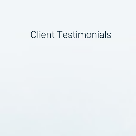
Client Testimonials