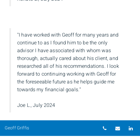
"I have worked with Geoff for many years and
continue to as I found him to be the only
advisor I have associated with whom was
thorough, actually cared about his client, and
researched all of his recommendations. I look
forward to continuing working with Geoff for
the foreseeable future as he helps guide me
towards my financial goals."
Joe L., July 2024
Telephone nu
Email
Li
Geoff Griffis