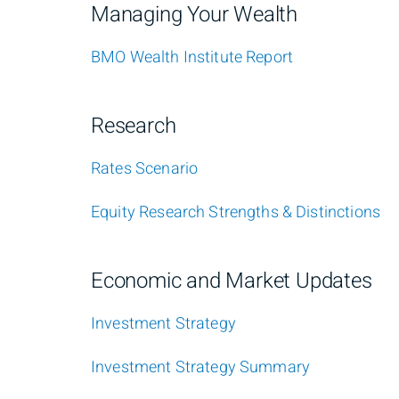
Managing Your Wealth
BMO Wealth Institute Report
Research
Rates Scenario
Equity Research Strengths & Distinctions
Economic and Market Updates
Investment Strategy
Investment Strategy Summary