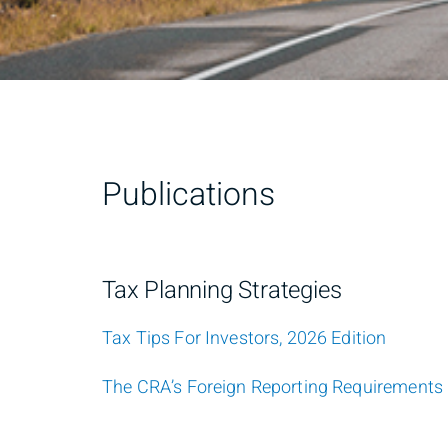
Publications
Tax Planning Strategies
Tax Tips For Investors, 2026 Edition
The CRA’s Foreign Reporting Requirements