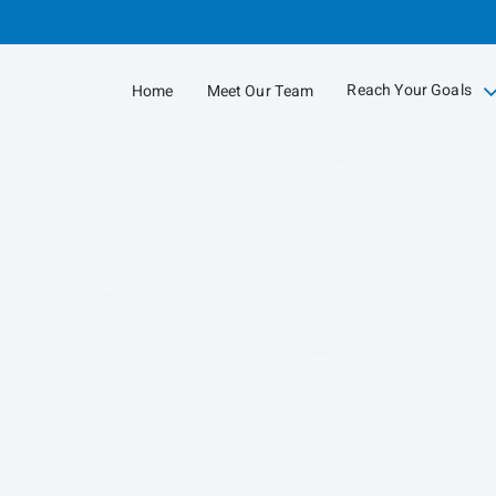
Skip
to
Main
Reach Your Goals
Home
Meet Our Team
collapsed