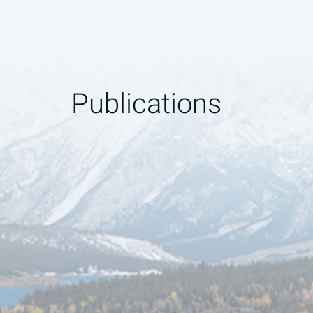
Publications