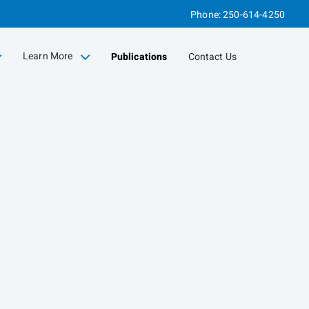
Phone:
250-614-4250
Learn More
Publications
Contact Us
collapsed