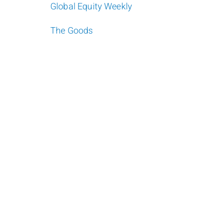
Global Equity Weekly
The Goods
Darren Masse
Jan
Investment Advisor
Admini