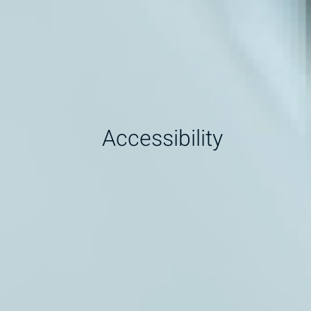
Accessibility