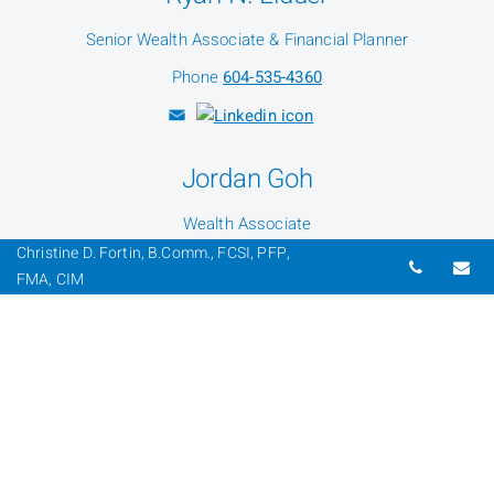
Senior Wealth Associate & Financial Planner
Phone
604-535-4360
Jordan Goh
Wealth Associate
Christine D. Fortin, B.Comm., FCSI, PFP,
Phone
604-535-4360
Telepho
Em
FMA, CIM
Dylan Farrago
Wealth Associate
Phone
604-535-4360