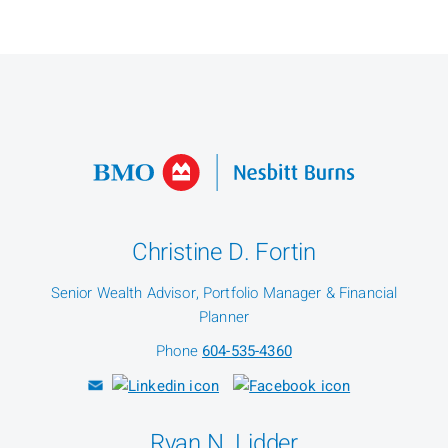
Christine D. Fortin
Senior Wealth Advisor, Portfolio Manager & Financial
Planner
Phone
604-535-4360
Ryan N. Lidder