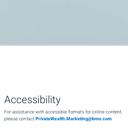
Accessibility
For assistance with accessible formats for online content,
please contact
PrivateWealth.Marketing@bmo.com
.