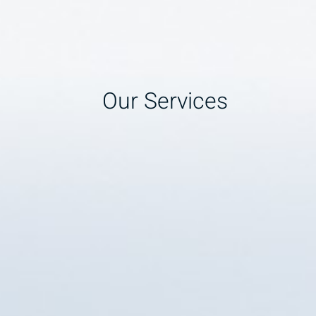
Our Services