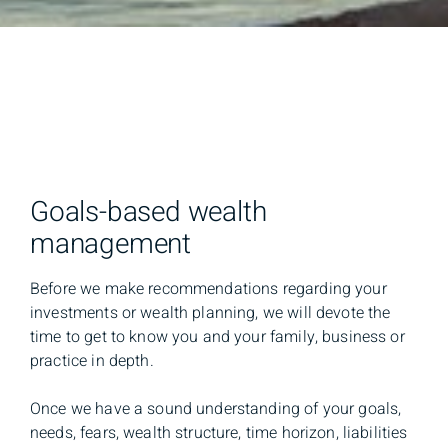
Goals-based wealth
management
Before we make recommendations regarding your
investments or wealth planning, we will devote the
time to get to know you and your family, business or
practice in depth.
Once we have a sound understanding of your goals,
needs, fears, wealth structure, time horizon, liabilities