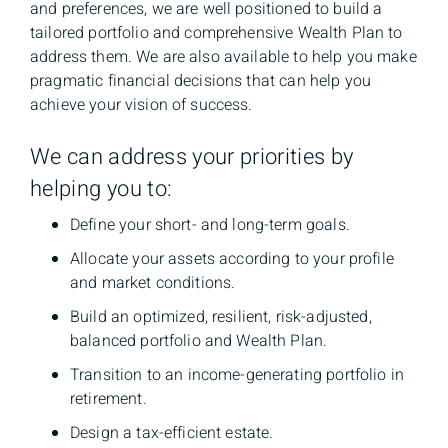
and preferences, we are well positioned to build a
tailored portfolio and comprehensive Wealth Plan to
address them. We are also available to help you make
pragmatic financial decisions that can help you
achieve your vision of success.
We can address your priorities by
helping you to:
Define your short- and long-term goals.
Allocate your assets according to your profile
and market conditions.
Build an optimized, resilient, risk-adjusted,
balanced portfolio and Wealth Plan.
Transition to an income-generating portfolio in
retirement.
Design a tax-efficient estate.