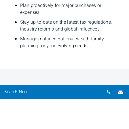
Plan proactively for major purchases or
expenses.
Stay up-to-date on the latest tax regulations,
industry reforms and global influences.
​Manage multigenerational wealth family
planning for your evolving needs.
Telepho
Em
Brian E. Ness
Brian E. Ness