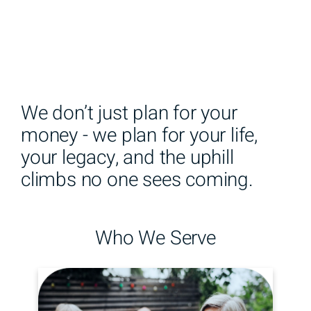
We don’t just plan for your
money - we plan for your life,
your legacy, and the uphill
climbs no one sees coming.
Who We Serve