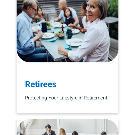
Retirees
Protecting Your Lifestyle in Retirement