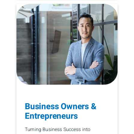
Business Owners &
Entrepreneurs
Turning Business Success into