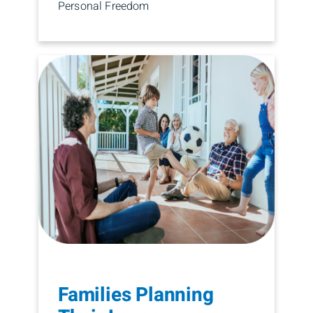
Personal Freedom
Families Planning