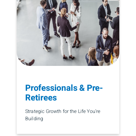
Professionals & Pre-
Retirees
Strategic Growth for the Life You’re
Building