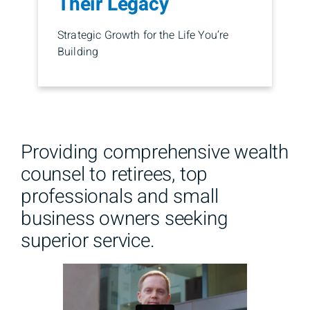
Their Legacy
Strategic Growth for the Life You’re
Building
Providing comprehensive wealth
counsel to retirees, top
professionals and small
business owners seeking
superior service.