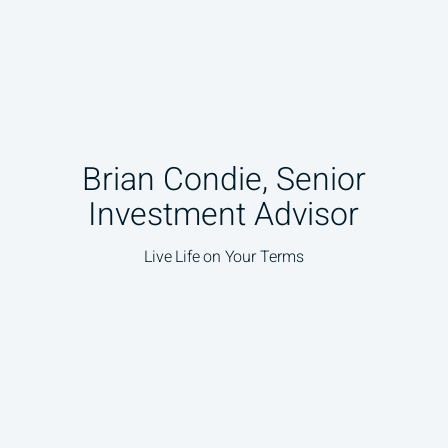
Brian Condie, Senior
Investment Advisor
Live Life on Your Terms