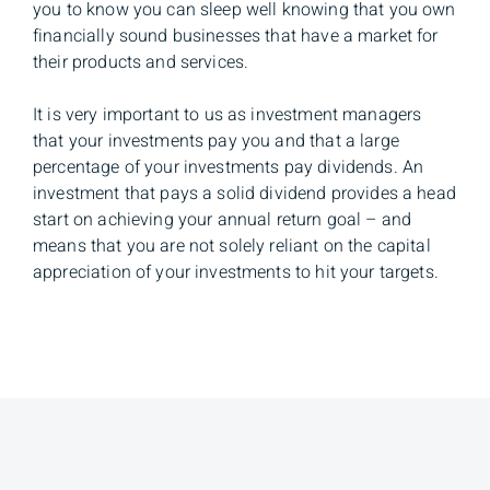
you to know you can sleep well knowing that you own
financially sound businesses that have a market for
their products and services.
It is very important to us as investment managers
that your investments pay you and that a large
percentage of your investments pay dividends. An
investment that pays a solid dividend provides a head
start on achieving your annual return goal – and
means that you are not solely reliant on the capital
appreciation of your investments to hit your targets.