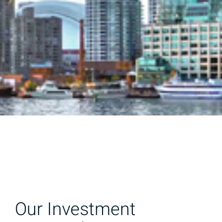
Our Investment