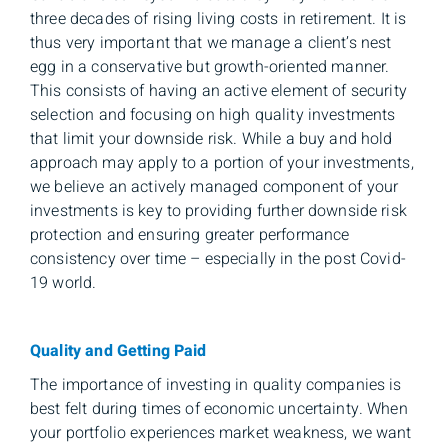
three decades of rising living costs in retirement. It is
thus very important that we manage a client’s nest
egg in a conservative but growth-oriented manner.
This consists of having an active element of security
selection and focusing on high quality investments
that limit your downside risk. While a buy and hold
approach may apply to a portion of your investments,
we believe an actively managed component of your
investments is key to providing further downside risk
protection and ensuring greater performance
consistency over time – especially in the post Covid-
19 world.
Quality and Getting Paid
The importance of investing in quality companies is
best felt during times of economic uncertainty. When
your portfolio experiences market weakness, we want