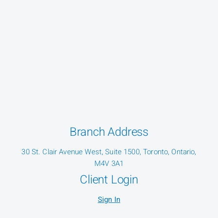
Branch Address
30 St. Clair Avenue West, Suite 1500, Toronto, Ontario,
M4V 3A1
Client Login
Sign In