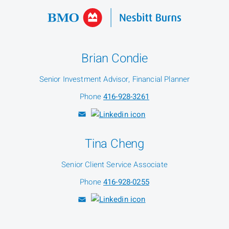
Brian Condie
Senior Investment Advisor, Financial Planner
Phone
416-928-3261
Tina Cheng
Senior Client Service Associate
Phone
416-928-0255