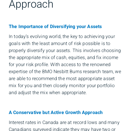
Approach
The Importance of Diversifying your Assets
In today’s evolving world, the key to achieving your
goals with the least amount of risk possible is to
properly diversify your assets. This involves choosing
the appropriate mix of cash, equities, and fix income
for your risk profile. With access to the renowned
expertise of the BMO Nesbitt Burns research team, we
are able to recommend the most appropriate asset
mix for you and then closely monitor your portfolio
and adjust the mix when appropriate.
A Conservative but Active Growth Approach
Interest rates in Canada are at record lows and many
Canadians surveyed indicate they may have two or