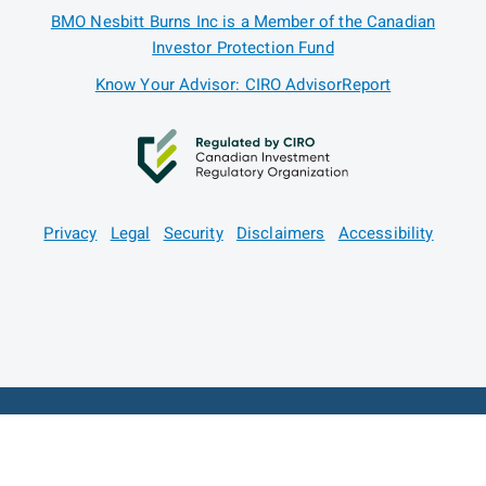
BMO Nesbitt Burns Inc is a Member of the Canadian
Investor Protection Fund
Know Your Advisor: CIRO AdvisorReport
Privacy
Legal
Security
Disclaimers
Accessibility