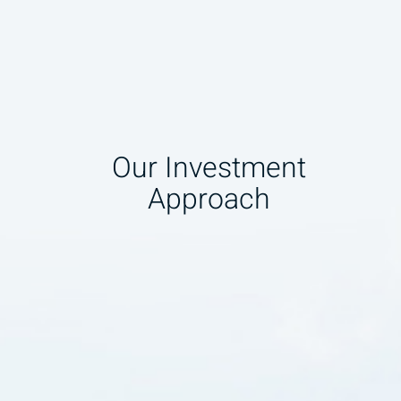
Our Investment
Approach