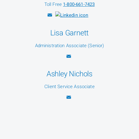
Toll Free
1-800-661-7423
Lisa Garnett
Administration Associate (Senior)
Ashley Nichols
Client Service Associate