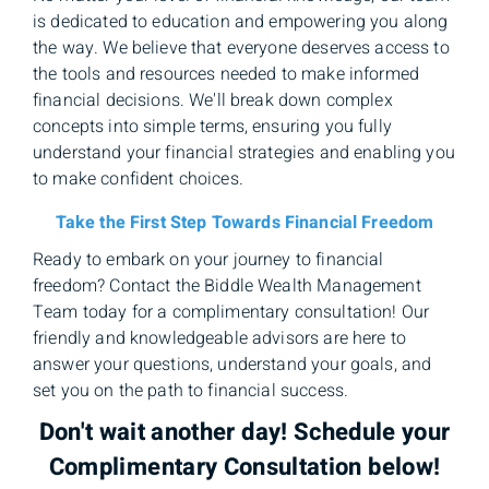
is dedicated to education and empowering you along
the way. We believe that everyone deserves access to
the tools and resources needed to make informed
financial decisions. We'll break down complex
concepts into simple terms, ensuring you fully
understand your financial strategies and enabling you
to make confident choices.
Take the First Step Towards Financial Freedom
Ready to embark on your journey to financial
freedom? Contact the Biddle Wealth Management
Team today for a complimentary consultation! Our
friendly and knowledgeable advisors are here to
answer your questions, understand your goals, and
set you on the path to financial success.
Don't wait another day! Schedule your
Complimentary Consultation below!