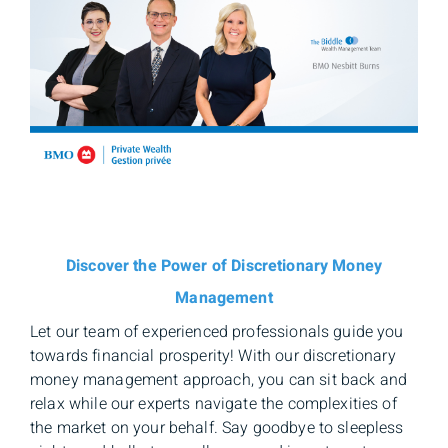
Discover the Power of Discretionary Money
Management
Let our team of experienced professionals guide you
towards financial prosperity! With our discretionary
money management approach, you can sit back and
relax while our experts navigate the complexities of
the market on your behalf. Say goodbye to sleepless