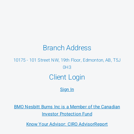
Branch Address
10175 - 101 Street NW, 19th Floor, Edmonton, AB, T5J
0H3
Client Login
Sign In
BMO Nesbitt Burns Inc is a Member of the Canadian
Investor Protection Fund
Know Your Advisor: CIRO AdvisorReport