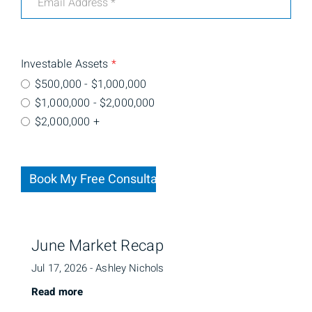
Investable Assets
*
$500,000 - $1,000,000
$1,000,000 - $2,000,000
$2,000,000 +
Book My Free Consultation
June Market Recap
Jul 17, 2026 - Ashley Nichols
Read more