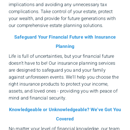
implications and avoiding any unnecessary tax
complications. Take control of your estate, protect
your wealth, and provide for future generations with
our comprehensive estate planning solutions.
Safeguard Your Financial Future with Insurance
Planning
Life is full of uncertainties, but your financial future
doesn't have to be! Our insurance planning services
are designed to safeguard you and your family
against unforeseen events. We'll help you choose the
right insurance products to protect your income,
assets, and loved ones - providing you with peace of
mind and financial security.
Knowledgeable or Unknowledgeable? We've Got You
Covered
No matter your level of financial knowledge, our team