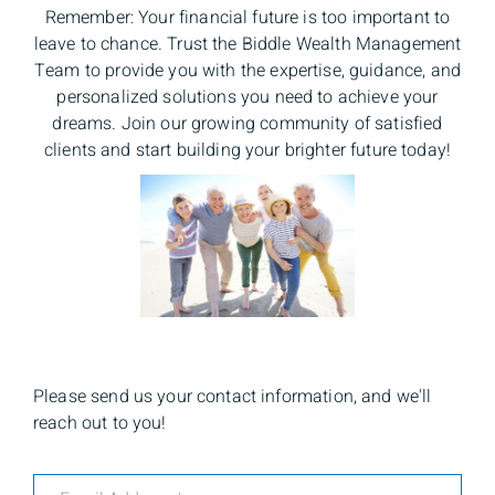
Remember: Your financial future is too important to
leave to chance. Trust the Biddle Wealth Management
Team to provide you with the expertise, guidance, and
personalized solutions you need to achieve your
dreams. Join our growing community of satisfied
clients and start building your brighter future today!
Please send us your contact information, and we'll
reach out to you!