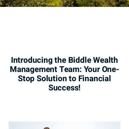
Introducing the Biddle Wealth
Management Team: Your One-
Stop Solution to Financial
Success!