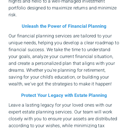
nights and hello to a well-managed investment
portfolio designed to maximize returns and minimize
risk.
Unleash the Power of Financial Planning
Our financial planning services are tailored to your
unique needs, helping you develop a clear roadmap to
financial success. We take the time to understand
your goals, analyze your current financial situation,
and create a personalized plan that aligns with your
dreams. Whether you're planning for retirement,
saving for your child's education, or building your
wealth, we've got the strategies to make it happen!
Protect Your Legacy with Estate Planning
Leave a lasting legacy for your loved ones with our
expert estate planning services. Our team will work
closely with you to ensure your assets are distributed
according to your wishes, while minimizing tax