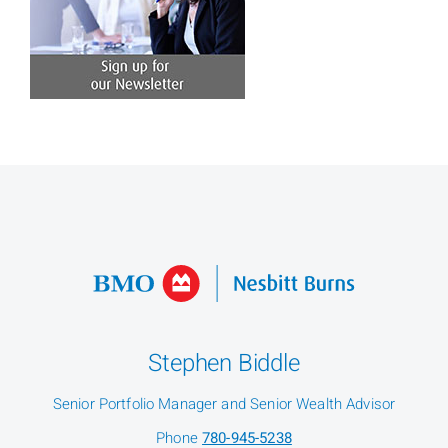
Stephen Biddle
Senior Portfolio Manager and Senior Wealth Advisor
Phone
780-945-5238