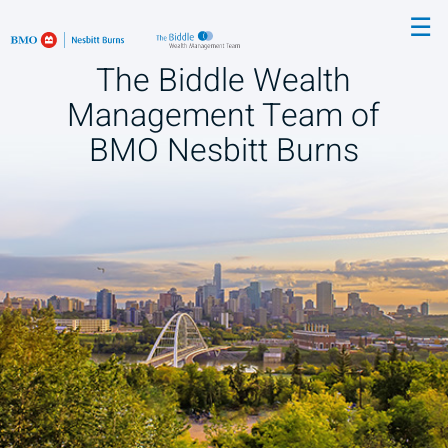
Skip
☰
to
Main
The Biddle Wealth
Management Team of
BMO Nesbitt Burns