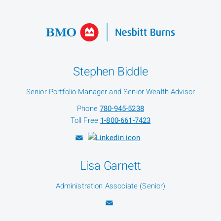
Stephen Biddle
Senior Portfolio Manager and Senior Wealth Advisor
Phone
780-945-5238
Toll Free
1-800-661-7423
Lisa Garnett
Administration Associate (Senior)