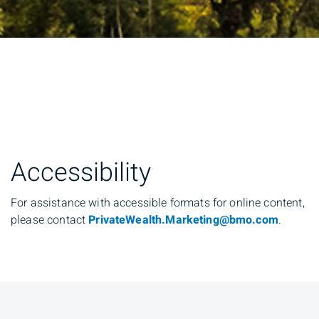
Accessibility
For assistance with accessible formats for online content,
please contact
PrivateWealth.Marketing@bmo.com
.