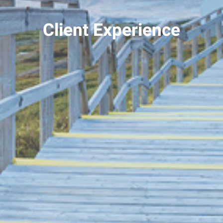
Client Experience