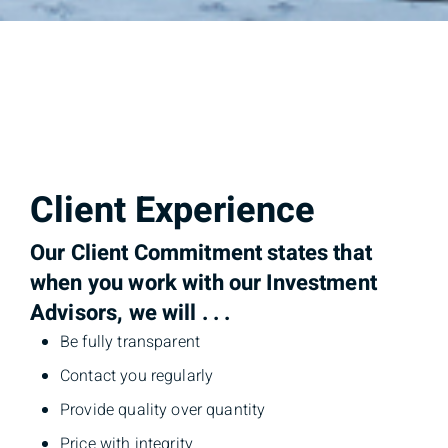
Client Experience
Our Client Commitment states that
when you work with our Investment
Advisors, we will . . .
Be fully transparent
Contact you regularly
Provide quality over quantity
Price with integrity