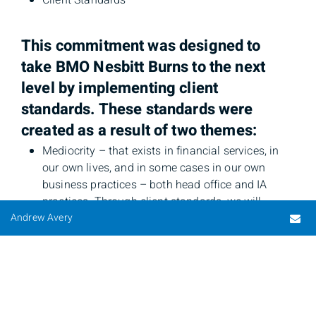
Client Standards
This commitment was designed to
take BMO Nesbitt Burns to the next
level by implementing client
standards. These standards were
created as a result of two themes:
Mediocrity – that exists in financial services, in
our own lives, and in some cases in our own
business practices – both head office and IA
practices. Through client standards, we will
Em
Andrew Avery
reduce our acceptance of mediocrity.
Pockets of excellence – the extraordinary
practices that happen each day in our firm that
we will leverage in each of our roles.