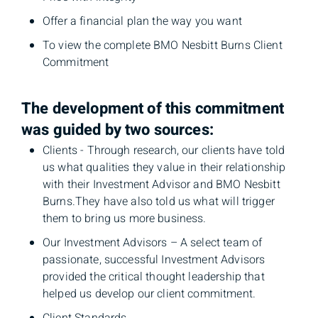
Offer a financial plan the way you want
To view the complete BMO Nesbitt Burns Client
Commitment
The development of this commitment
was guided by two sources:
Clients - Through research, our clients have told
us what qualities they value in their relationship
with their Investment Advisor and BMO Nesbitt
Burns.They have also told us what will trigger
them to bring us more business.
Our Investment Advisors – A select team of
passionate, successful Investment Advisors
provided the critical thought leadership that
helped us develop our client commitment.