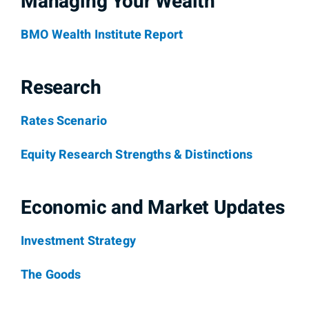
Managing Your Wealth
BMO Wealth Institute Report
Research
Rates Scenario
Equity Research Strengths & Distinctions
Economic and Market Updates
Investment Strategy
The Goods