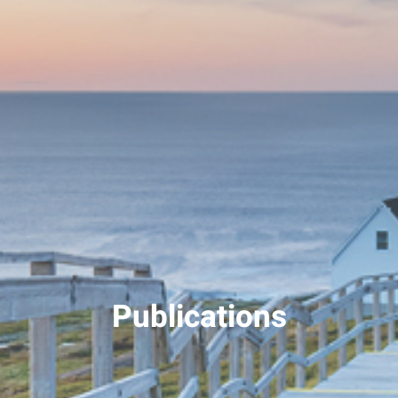
Publications