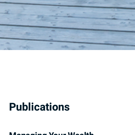
Publications