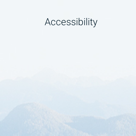
Accessibility