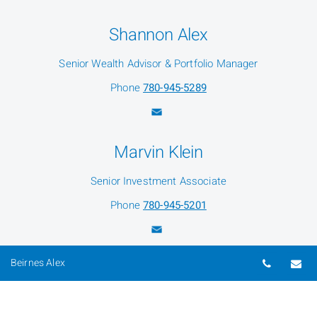
Shannon Alex
Senior Wealth Advisor & Portfolio Manager
Phone
780-945-5289
Marvin Klein
Senior Investment Associate
Phone
780-945-5201
Telepho
Em
Beirnes Alex
Carol-Anne Parsons
Senior Associate