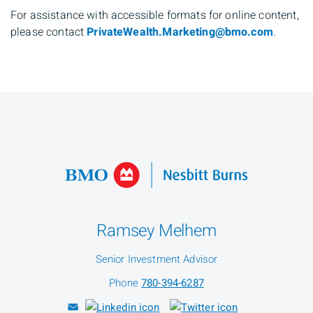
For assistance with accessible formats for online content,
please contact
PrivateWealth.Marketing@bmo.com
.
Ramsey Melhem
Senior Investment Advisor
Phone
780-394-6287