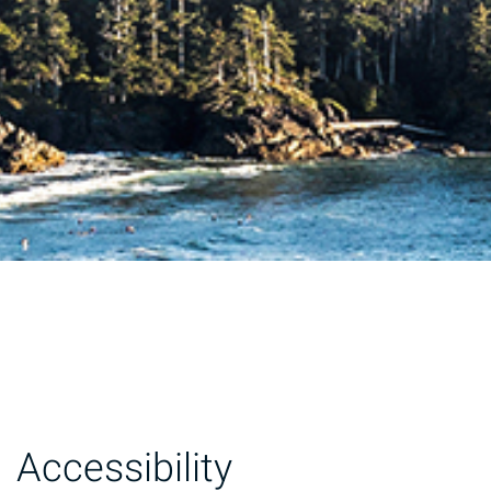
Accessibility