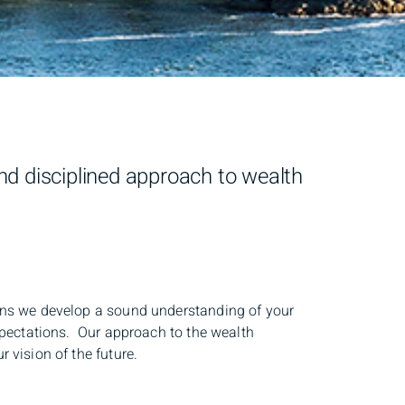
d disciplined approach to wealth
ions we develop a sound understanding of your
expectations. Our approach to the wealth
 vision of the future.