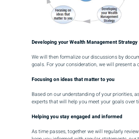
Developing your Wealth Management Strategy
We will then formalize our discussions by docum
goals. For your consideration, we will present 
Focusing on ideas that matter to you
Based on our understanding of your priorities, 
experts that will help you meet your goals over t
Helping you stay engaged and informed
As time passes, together we will regularly revie