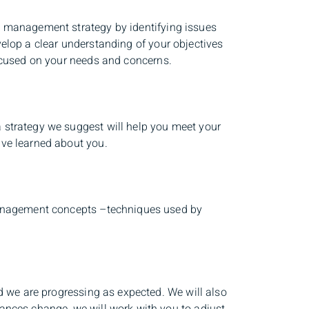
h management strategy by identifying issues
elop a clear understanding of your objectives
focused on your needs and concerns.
 strategy we suggest will help you meet your
ave learned about you.
 management concepts –techniques used by
nd we are progressing as expected. We will also