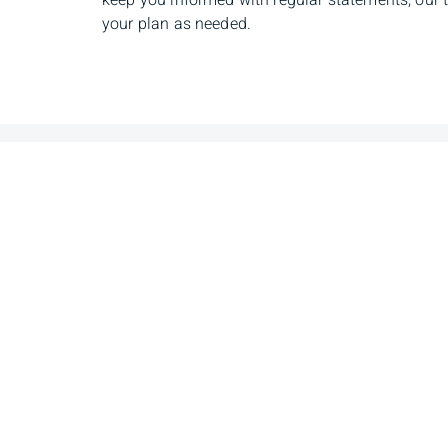
keep you informed with regular statements, our 
your plan as needed.
Ramsey Melhem
Sha
Senior Investment Advisor
Senior
Manag
Phone
780-394-6287
Phone