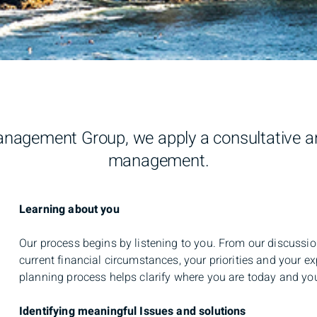
agement Group, we apply a consultative an
management.
Learning about you
Our process begins by listening to you. From our discuss
current financial circumstances, your priorities and your 
planning process helps clarify where you are today and your
Identifying meaningful Issues and solutions