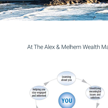
At The Alex & Melhem Wealth Man