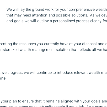
We will lay the ground work for your comprehensive wealt
that may need attention and possible solutions. As we dev
and goals we will outline a personalised process clearly 
enting the resources you currently have at your disposal and a
a customized wealth management solution that reflects all we h
as we progress, we will continue to introduce relevant wealth
ime.
w your plan to ensure that it remains aligned with your goals a