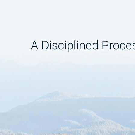
A Disciplined Proce