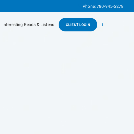
Phone:
780-945-5278
Interesting Reads & Listens
CLIENT LOGIN