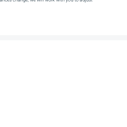
tances change, we will work with you to adjust
dress
Client Login
et NW, 19th
Sign In
, AB, T5J 0H3
ns Inc is a Member of the Canadian Investor