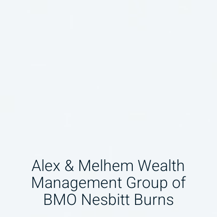
Alex & Melhem Wealth
Management Group of
BMO Nesbitt Burns