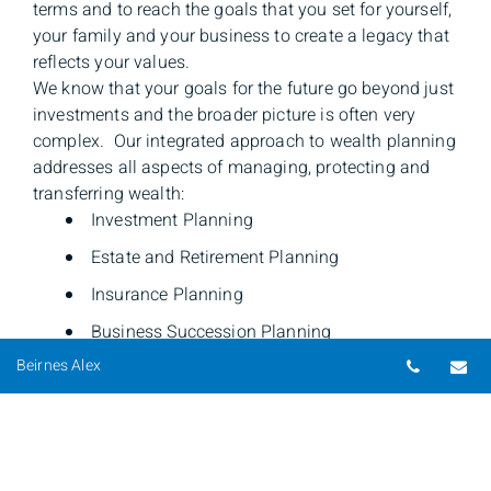
terms and to reach the goals that you set for yourself,
your family and your business to create a legacy that
reflects your values.
We know that your goals for the future go beyond just
investments and the broader picture is often very
complex. Our integrated approach to wealth planning
addresses all aspects of managing, protecting and
transferring wealth:
Investment Planning
Estate and Retirement Planning
Insurance Planning
Business Succession Planning
Telepho
Em
Beirnes Alex
We look at the bigger picture to ensure our clients
have peace of mind and know that the major
components of their financial well-being have not
been overlooked.