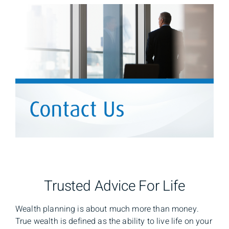
Trusted Advice For Life
Wealth planning is about much more than money.
True wealth is defined as the ability to live life on your