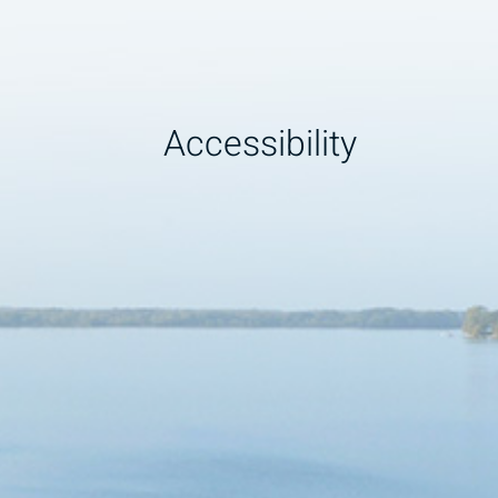
Accessibility