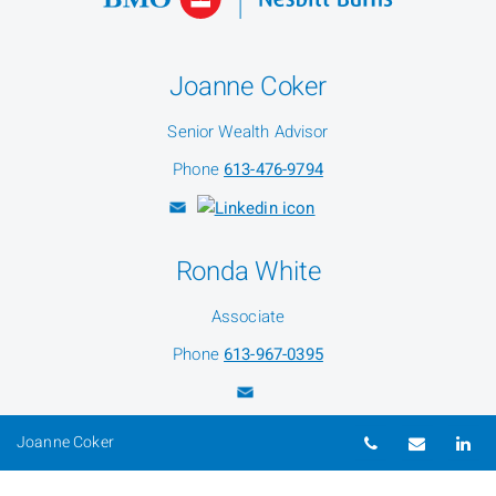
Joanne Coker
Senior Wealth Advisor
Phone
613-476-9794
Ronda White
Associate
Phone
613-967-0395
Telephone nu
Email
Li
Joanne Coker