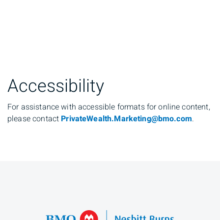
Accessibility
For assistance with accessible formats for online content,
please contact
PrivateWealth.Marketing@bmo.com
.