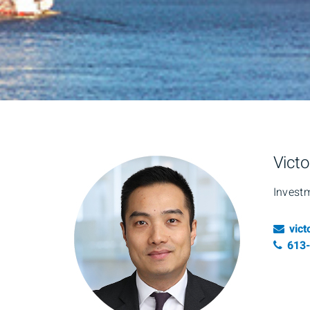
Victo
Invest
Ema
vic
Tele
613