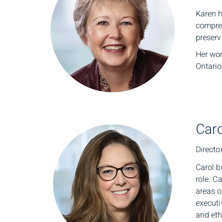
Karen h
compreh
preserv
Her wor
Ontario
Caro
Directo
Carol b
role. C
areas o
executi
and eth