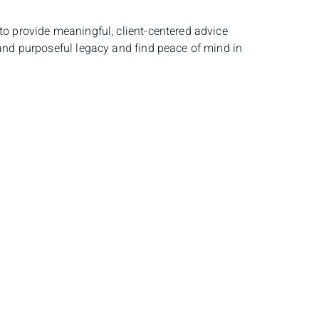
to provide meaningful, client-centered advice
 and purposeful legacy and find peace of mind in
sent circumstances and to develop that future
eir family, their community, financial security
s as part of an integrated team of wealth
e journey.
TEP
to individuals and businesses relevant to
 solutions, Louis-Philippe often works directly
e that a well-rounded team of professionals is