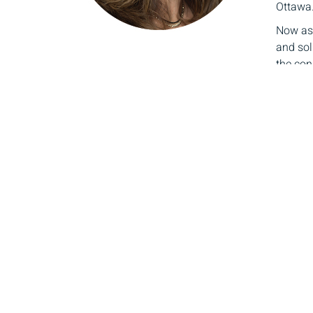
Ottawa
Now as 
and sol
the cont
Carol a
legacy.
and mor
plannin
Loui
Directo
As a ta
today’s
with ou