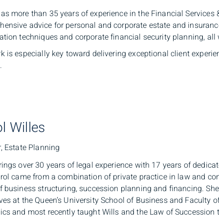
as more than 35 years of experience in the Financial Services 
ensive advice for personal and corporate estate and insurance.
ation techniques and corporate financial security planning, all
k is especially key toward delivering exceptional client experie
.
l Willes
r, Estate Planning
rings over 30 years of legal experience with 17 years of dedica
arol came from a combination of private practice in law and cons
f business structuring, succession planning and financing. S
ves at the Queen’s University School of Business and Faculty of 
ics and most recently taught Wills and the Law of Succession t