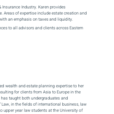
& Insurance Industry. Karen provides
 Areas of expertise include estate creation and
 with an emphasis on taxes and liquidity.
nces to all advisors and clients across Eastern
ted wealth and estate planning expertise to her
ulting for clients from Asia to Europe in the
he has taught both undergraduates and
Law, in the fields of international business, law
o upper year law students at the University of