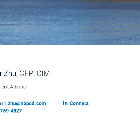
r Zhu, CFP, CIM
ment Advisor
il
Linkedin
tor1.zhu@nbpcd.com
Connect
phone number
-769-4827