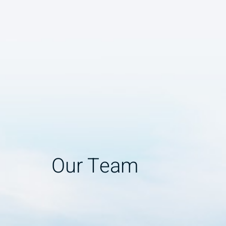
Our Team