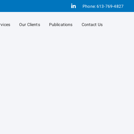
Linkedin
Phone:
613-769-4827
rvices
Our Clients
Publications
Contact Us