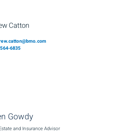
ew Catton
il
rew.catton@bmo.com
phone number
-564-6835
en Gowdy
Estate and Insurance Advisor