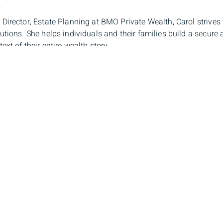
.
Director, Estate Planning at BMO Private Wealth, Carol strives 
utions. She helps individuals and their families build a secure
ext of their entire wealth story.
ssists clients from many backgrounds to comprehend their pre
 By helping people focus on what is most important to them – th
e – she develops distinctive estate planning options for client
g specialists that supports those clients through their entire lif
s-Philippe de Sève-Bergeron, LL.B, 
r, Tax Planning
x specialist, Louis-Philippe provides information and guidance 
 complex tax environment. In order to coordinate the best client
r clients’ lawyers and accountants. The goal is to always ensur