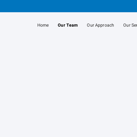
Skip
to
Main
Home
Our Team
Our Approach
Our Se