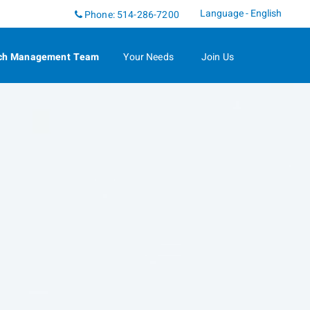
Language - English
Phone:
514-286-7200
ch Management Team
Your Needs
Join Us