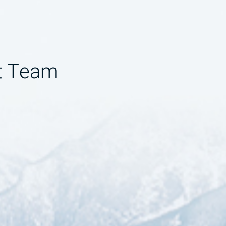
t Team