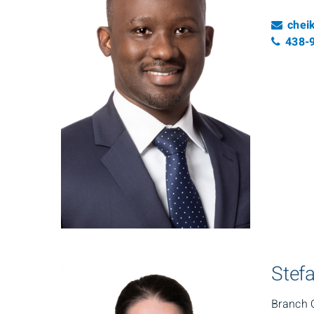
Emai
chei
Tele
438-
Stefa
Branch 