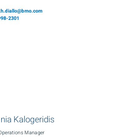
l
kh.diallo@bmo.com
phone number
998-2301
nia Kalogeridis
Operations Manager