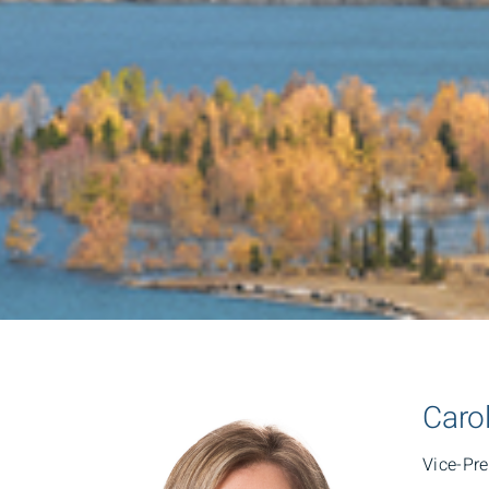
Caro
Vice-Pr