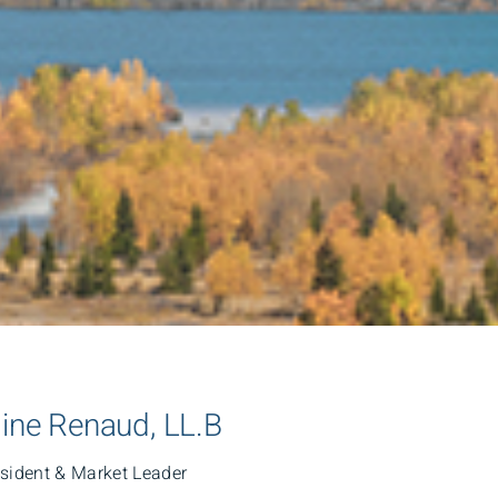
line Renaud, LL.B
esident & Market Leader