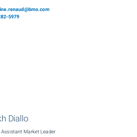
l
line.renaud@bmo.com
phone number
282-5979
h Diallo
, Assistant Market Leader