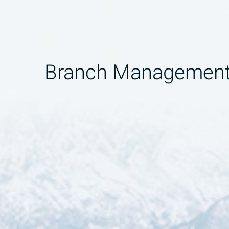
Branch Managemen