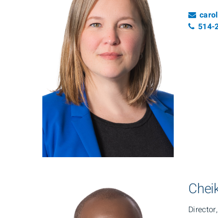
Emai
caro
Tele
514-
Cheik
Director