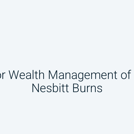
or Wealth Management o
Nesbitt Burns