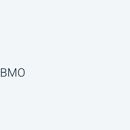
f BMO