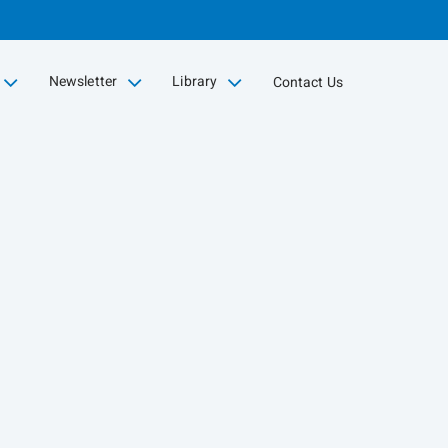
Newsletter
Library
Contact Us
collapsed
collapsed