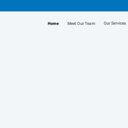
Skip
to
Main
Our Services
Home
Meet Our Team
collapsed