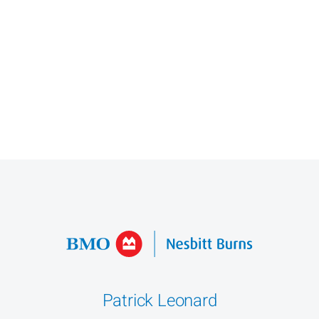
Patrick Leonard