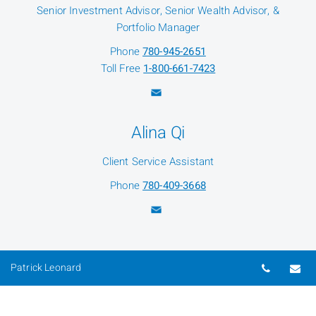
Senior Investment Advisor, Senior Wealth Advisor, &
Portfolio Manager
Phone
780-945-2651
Toll Free
1-800-661-7423
Alina Qi
Client Service Assistant
Phone
780-409-3668
Telepho
Em
Patrick Leonard