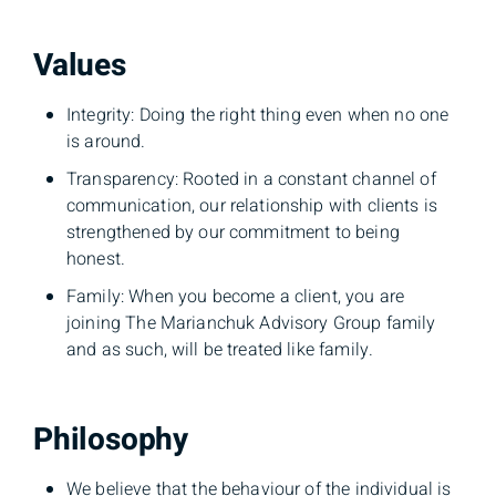
Values
Integrity: Doing the right thing even when no one
is around.
Transparency: Rooted in a constant channel of
communication, our relationship with clients is
strengthened by our commitment to being
honest.
Family: When you become a client, you are
joining The Marianchuk Advisory Group family
and as such, will be treated like family.
Philosophy
We believe that the behaviour of the individual is