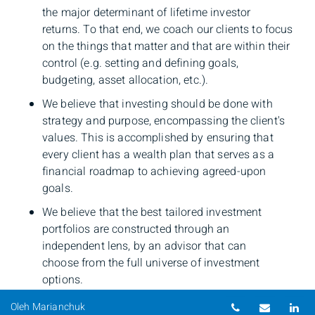
the major determinant of lifetime investor
returns. To that end, we coach our clients to focus
on the things that matter and that are within their
control (e.g. setting and defining goals,
budgeting, asset allocation, etc.).
We believe that investing should be done with
strategy and purpose, encompassing the client's
values. This is accomplished by ensuring that
every client has a wealth plan that serves as a
financial roadmap to achieving agreed-upon
goals.
We believe that the best tailored investment
portfolios are constructed through an
independent lens, by an advisor that can
choose from the full universe of investment
options.
Telephone nu
Email
Li
Oleh Marianchuk