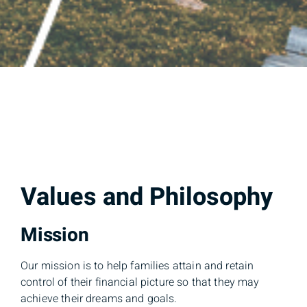
Values and Philosophy
Mission
Our mission is to help families attain and retain
control of their financial picture so that they may
achieve their dreams and goals.