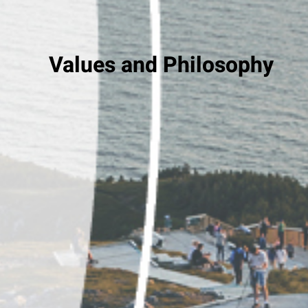
Values and Philosophy