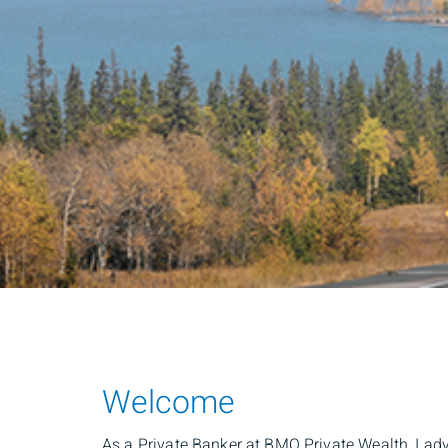
Welcome
As a Private Banker at BMO Private Wealth, I adv