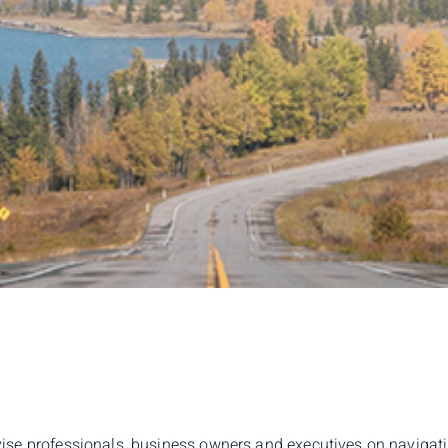
ise professionals, business owners and executives on navigating