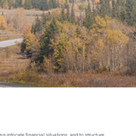
 intricate financial situations, and to structure