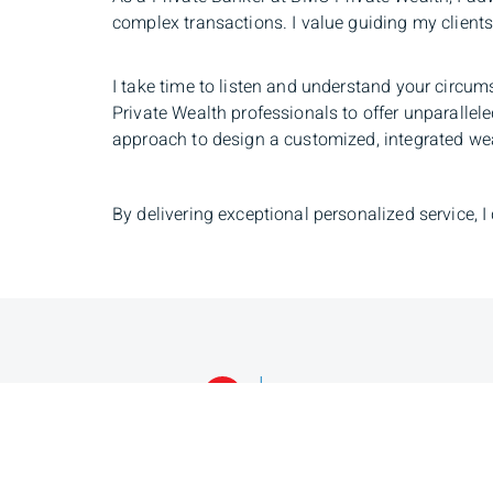
complex transactions. I value guiding my clients 
I take time to listen and understand your circum
Private Wealth professionals to offer unparallel
approach to design a customized, integrated wealt
By delivering exceptional personalized service, I
Navin Lakhan