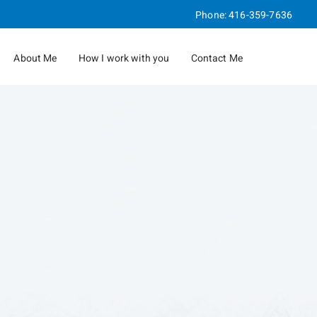
Phone:
416-359-7636
About Me
How I work with you
Contact Me