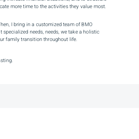
cate more time to the activities they value most.
 Then, I bring in a customized team of BMO
 specialized needs, needs, we take a holistic
r family transition throughout life.
asting.
dress
Client Login