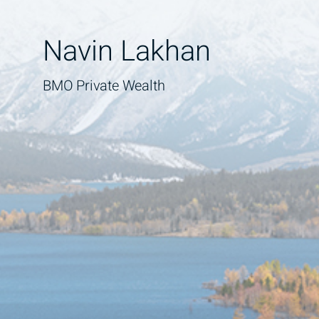
Navin Lakhan
BMO Private Wealth