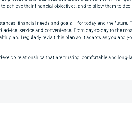
to achieve their financial objectives, and to allow them to dedi
stances, financial needs and goals – for today and the future.
ed advice, service and convenience. From day-to-day to the most
h plan. I regularly revisit this plan so it adapts as you and you
 develop relationships that are trusting, comfortable and long-l
Branch Ad